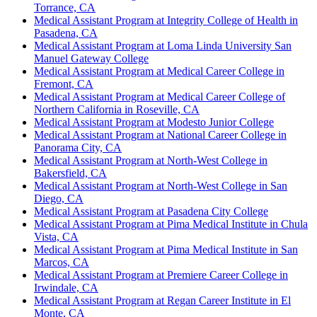
Torrance, CA
Medical Assistant Program at Integrity College of Health in
Pasadena, CA
Medical Assistant Program at Loma Linda University San
Manuel Gateway College
Medical Assistant Program at Medical Career College in
Fremont, CA
Medical Assistant Program at Medical Career College of
Northern California in Roseville, CA
Medical Assistant Program at Modesto Junior College
Medical Assistant Program at National Career College in
Panorama City, CA
Medical Assistant Program at North-West College in
Bakersfield, CA
Medical Assistant Program at North-West College in San
Diego, CA
Medical Assistant Program at Pasadena City College
Medical Assistant Program at Pima Medical Institute in Chula
Vista, CA
Medical Assistant Program at Pima Medical Institute in San
Marcos, CA
Medical Assistant Program at Premiere Career College in
Irwindale, CA
Medical Assistant Program at Regan Career Institute in El
Monte, CA