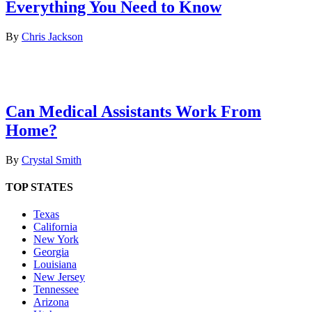
Everything You Need to Know
By
Chris Jackson
Can Medical Assistants Work From
Home?
By
Crystal Smith
TOP STATES
Texas
California
New York
Georgia
Louisiana
New Jersey
Tennessee
Arizona