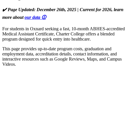
✔️ Page Updated: December 26th, 2025 | Current for 2026, learn
more about
our data 🛈
For students in Oxnard seeking a fast, 10-month ABHES-accredited
Medical Assistant Certificate, Charter College offers a blended
program designed for quick entry into healthcare.
This page provides up-to-date program costs, graduation and
employment data, accreditation details, contact information, and
interactive resources such as Google Reviews, Maps, and Campus
Videos.