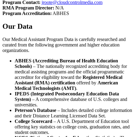
Program Contact:
jroote@cloudcontrolmedia.com
RMA Program Director:
N/A
Program Accreditation:
ABHES
Our Data
Our Medical Assistant Program Data is carefully researched and
curated from the following government and higher education
organizations.
ABHES (Accrediting Bureau of Health Education
Schools)
– The nationally recognized accrediting body for
medical assisting programs and the official programmatic
accreditor for eligibility toward the
Registered Medical
Assistant (RMA) certification
offered by
American
Medical Technologists (AMT)
.
IPEDS (Integrated Postsecondary Education Data
System)
– A comprehensive database of U.S. colleges and
universities.
Peterson’s Database
– Includes detailed college information
and their Distance Learning Licensed Data Set.
College Scorecard
– A U.S. Department of Education tool
offering key statistics on college costs, graduation rates, and
student outcomes.