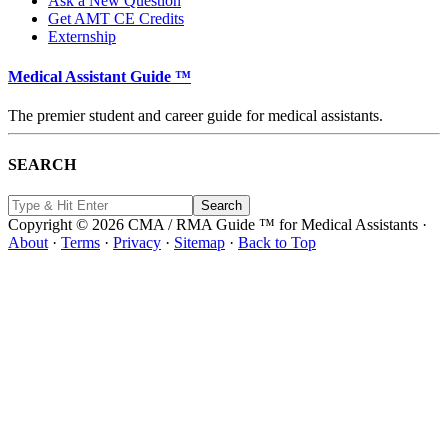
Ask a New Question
Get AMT CE Credits
Externship
Medical Assistant Guide ™
The premier student and career guide for medical assistants.
SEARCH
Copyright © 2026 CMA / RMA Guide ™ for Medical Assistants ·
About
·
Terms
·
Privacy
·
Sitemap
·
Back to Top