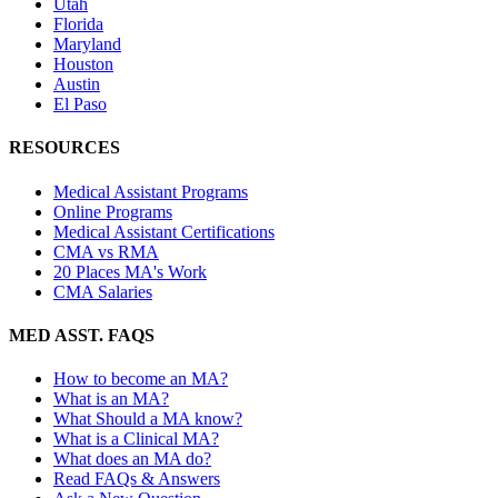
Utah
Florida
Maryland
Houston
Austin
El Paso
RESOURCES
Medical Assistant Programs
Online Programs
Medical Assistant Certifications
CMA vs RMA
20 Places MA's Work
CMA Salaries
MED ASST. FAQS
How to become an MA?
What is an MA?
What Should a MA know?
What is a Clinical MA?
What does an MA do?
Read FAQs & Answers