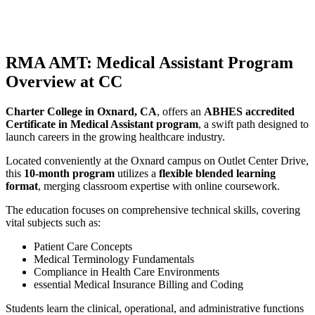
RMA AMT: Medical Assistant Program
Overview at CC
Charter College in Oxnard, CA
, offers an
ABHES accredited
Certificate in Medical Assistant program
, a swift path designed to
launch careers in the growing healthcare industry.
Located conveniently at the Oxnard campus on Outlet Center Drive,
this
10-month program
utilizes a
flexible blended learning
format
, merging classroom expertise with online coursework.
The education focuses on comprehensive technical skills, covering
vital subjects such as:
Patient Care Concepts
Medical Terminology Fundamentals
Compliance in Health Care Environments
essential Medical Insurance Billing and Coding
Students learn the clinical, operational, and administrative functions