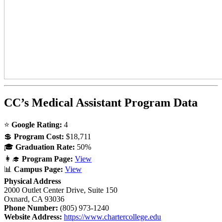
CC’s Medical Assistant Program Data
⭐
Google Rating:
4
💲
Program Cost:
$18,711
🎓
Graduation Rate:
50%
👩‍🎓
Program Page:
View
📊
Campus Page:
View
Physical Address
2000 Outlet Center Drive, Suite 150
Oxnard, CA 93036
Phone Number:
(805) 973-1240
Website Address:
https://www.chartercollege.edu