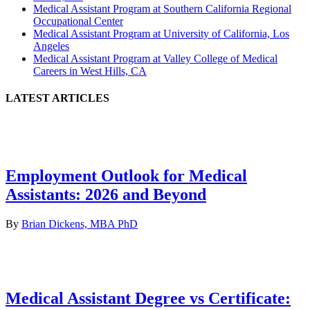
Medical Assistant Program at Southern California Regional
Occupational Center
Medical Assistant Program at University of California, Los
Angeles
Medical Assistant Program at Valley College of Medical
Careers in West Hills, CA
LATEST ARTICLES
Employment Outlook for Medical
Assistants: 2026 and Beyond
By
Brian Dickens, MBA PhD
Medical Assistant Degree vs Certificate: