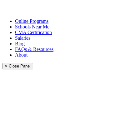
Online Programs
Schools Near Me
CMA Certification
Salaries
Blog
FAQs & Resources
About
× Close Panel