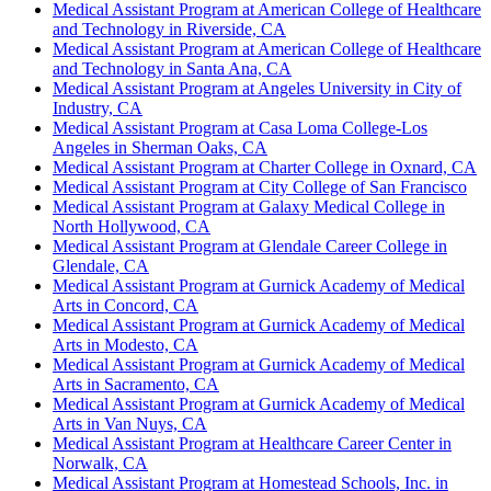
Medical Assistant Program at American College of Healthcare
and Technology in Riverside, CA
Medical Assistant Program at American College of Healthcare
and Technology in Santa Ana, CA
Medical Assistant Program at Angeles University in City of
Industry, CA
Medical Assistant Program at Casa Loma College-Los
Angeles in Sherman Oaks, CA
Medical Assistant Program at Charter College in Oxnard, CA
Medical Assistant Program at City College of San Francisco
Medical Assistant Program at Galaxy Medical College in
North Hollywood, CA
Medical Assistant Program at Glendale Career College in
Glendale, CA
Medical Assistant Program at Gurnick Academy of Medical
Arts in Concord, CA
Medical Assistant Program at Gurnick Academy of Medical
Arts in Modesto, CA
Medical Assistant Program at Gurnick Academy of Medical
Arts in Sacramento, CA
Medical Assistant Program at Gurnick Academy of Medical
Arts in Van Nuys, CA
Medical Assistant Program at Healthcare Career Center in
Norwalk, CA
Medical Assistant Program at Homestead Schools, Inc. in