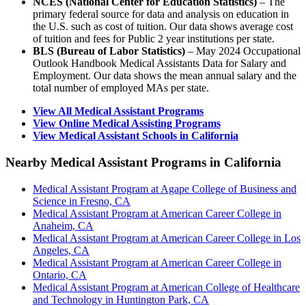
NCES (National Center for Education Statistics)
– The
primary federal source for data and analysis on education in
the U.S. such as cost of tuition. Our data shows average cost
of tuition and fees for Public 2 year institutions per state.
BLS (Bureau of Labor Statistics)
– May 2024 Occupational
Outlook Handbook Medical Assistants Data for Salary and
Employment. Our data shows the mean annual salary and the
total number of employed MAs per state.
View All Medical Assistant Programs
View Online Medical Assisting Programs
View Medical Assistant Schools in California
Nearby Medical Assistant Programs in California
Medical Assistant Program at Agape College of Business and
Science in Fresno, CA
Medical Assistant Program at American Career College in
Anaheim, CA
Medical Assistant Program at American Career College in Los
Angeles, CA
Medical Assistant Program at American Career College in
Ontario, CA
Medical Assistant Program at American College of Healthcare
and Technology in Huntington Park, CA