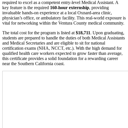
required to excel as a competent entry-level Medical Assistant. A
key feature is the required
160-hour externship
, providing
invaluable hands-on experience at a local Oxnard-area clinic,
physician’s office, or ambulatory facility. This real-world exposure is
vital for networking within the Ventura County medical community.
The total cost for the program is listed at
$18,711
. Upon graduating,
students are prepared to handle the duties of both Medical Assistants
and Medical Secretaries and are eligible to sit for national
certification exams (NHA, NCCT, etc.). With the high demand for
qualified health care workers expected to grow faster than average,
this certificate provides a solid foundation for a rewarding career
near the Southern California coast.