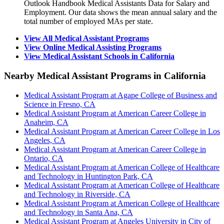
Outlook Handbook Medical Assistants Data for Salary and
Employment. Our data shows the mean annual salary and the
total number of employed MAs per state.
View All Medical Assistant Programs
View Online Medical Assisting Programs
View Medical Assistant Schools in California
Nearby Medical Assistant Programs in California
Medical Assistant Program at Agape College of Business and
Science in Fresno, CA
Medical Assistant Program at American Career College in
Anaheim, CA
Medical Assistant Program at American Career College in Los
Angeles, CA
Medical Assistant Program at American Career College in
Ontario, CA
Medical Assistant Program at American College of Healthcare
and Technology in Huntington Park, CA
Medical Assistant Program at American College of Healthcare
and Technology in Riverside, CA
Medical Assistant Program at American College of Healthcare
and Technology in Santa Ana, CA
Medical Assistant Program at Angeles University in City of