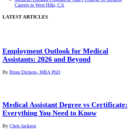
Careers in West Hills, CA
LATEST ARTICLES
Employment Outlook for Medical
Assistants: 2026 and Beyond
By
Brian Dickens, MBA PhD
Medical Assistant Degree vs Certificate:
Everything You Need to Know
By
Chris Jackson