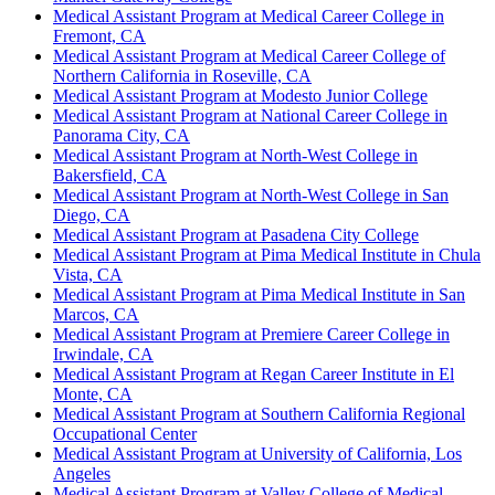
Medical Assistant Program at Medical Career College in
Fremont, CA
Medical Assistant Program at Medical Career College of
Northern California in Roseville, CA
Medical Assistant Program at Modesto Junior College
Medical Assistant Program at National Career College in
Panorama City, CA
Medical Assistant Program at North-West College in
Bakersfield, CA
Medical Assistant Program at North-West College in San
Diego, CA
Medical Assistant Program at Pasadena City College
Medical Assistant Program at Pima Medical Institute in Chula
Vista, CA
Medical Assistant Program at Pima Medical Institute in San
Marcos, CA
Medical Assistant Program at Premiere Career College in
Irwindale, CA
Medical Assistant Program at Regan Career Institute in El
Monte, CA
Medical Assistant Program at Southern California Regional
Occupational Center
Medical Assistant Program at University of California, Los
Angeles
Medical Assistant Program at Valley College of Medical