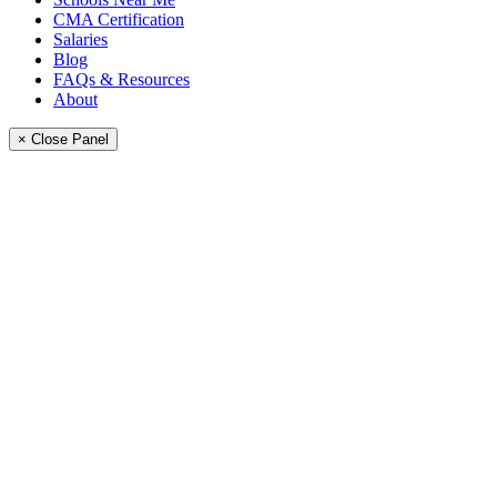
CMA Certification
Salaries
Blog
FAQs & Resources
About
× Close Panel