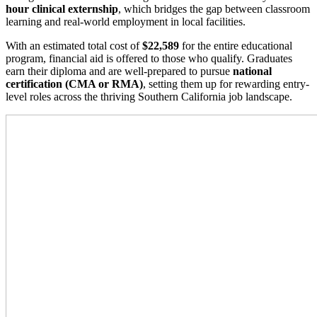
hour clinical externship
, which bridges the gap between classroom
learning and real-world employment in local facilities.
With an estimated total cost of
$22,589
for the entire educational
program, financial aid is offered to those who qualify. Graduates
earn their diploma and are well-prepared to pursue
national
certification (CMA or RMA)
, setting them up for rewarding entry-
level roles across the thriving Southern California job landscape.