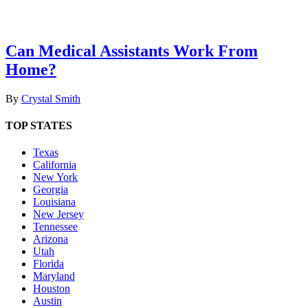
Can Medical Assistants Work From
Home?
By
Crystal Smith
TOP STATES
Texas
California
New York
Georgia
Louisiana
New Jersey
Tennessee
Arizona
Utah
Florida
Maryland
Houston
Austin