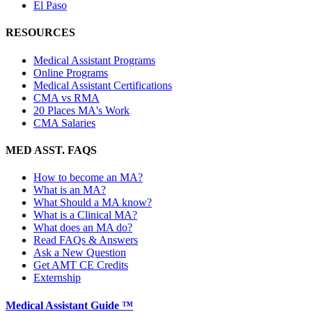
El Paso
RESOURCES
Medical Assistant Programs
Online Programs
Medical Assistant Certifications
CMA vs RMA
20 Places MA's Work
CMA Salaries
MED ASST. FAQS
How to become an MA?
What is an MA?
What Should a MA know?
What is a Clinical MA?
What does an MA do?
Read FAQs & Answers
Ask a New Question
Get AMT CE Credits
Externship
Medical Assistant Guide ™