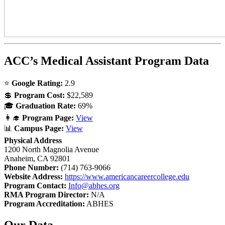
ACC’s Medical Assistant Program Data
⭐
Google Rating:
2.9
💲
Program Cost:
$22,589
🎓
Graduation Rate:
69%
👩‍🎓
Program Page:
View
📊
Campus Page:
View
Physical Address
1200 North Magnolia Avenue
Anaheim, CA 92801
Phone Number:
(714) 763-9066
Website Address:
https://www.americancareercollege.edu
Program Contact:
Info@abhes.org
RMA Program Director:
N/A
Program Accreditation:
ABHES