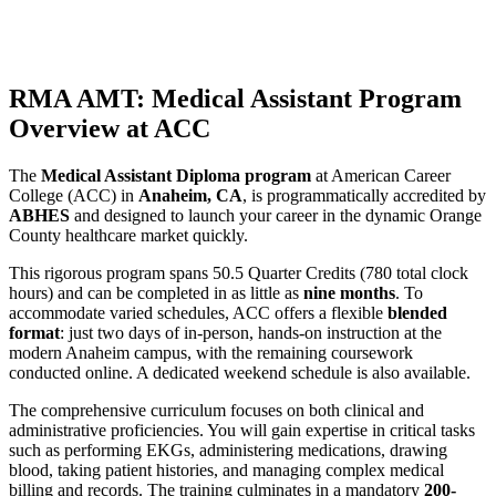
RMA AMT: Medical Assistant Program
Overview at ACC
The
Medical Assistant Diploma program
at American Career
College (ACC) in
Anaheim, CA
, is programmatically accredited by
ABHES
and designed to launch your career in the dynamic Orange
County healthcare market quickly.
This rigorous program spans 50.5 Quarter Credits (780 total clock
hours) and can be completed in as little as
nine months
. To
accommodate varied schedules, ACC offers a flexible
blended
format
: just two days of in-person, hands-on instruction at the
modern Anaheim campus, with the remaining coursework
conducted online. A dedicated weekend schedule is also available.
The comprehensive curriculum focuses on both clinical and
administrative proficiencies. You will gain expertise in critical tasks
such as performing EKGs, administering medications, drawing
blood, taking patient histories, and managing complex medical
billing and records. The training culminates in a mandatory
200-