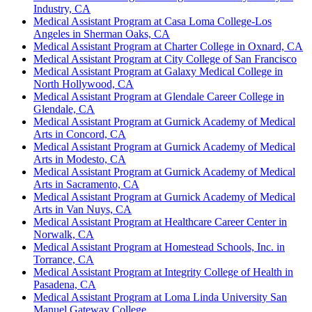
Industry, CA
Medical Assistant Program at Casa Loma College-Los
Angeles in Sherman Oaks, CA
Medical Assistant Program at Charter College in Oxnard, CA
Medical Assistant Program at City College of San Francisco
Medical Assistant Program at Galaxy Medical College in
North Hollywood, CA
Medical Assistant Program at Glendale Career College in
Glendale, CA
Medical Assistant Program at Gurnick Academy of Medical
Arts in Concord, CA
Medical Assistant Program at Gurnick Academy of Medical
Arts in Modesto, CA
Medical Assistant Program at Gurnick Academy of Medical
Arts in Sacramento, CA
Medical Assistant Program at Gurnick Academy of Medical
Arts in Van Nuys, CA
Medical Assistant Program at Healthcare Career Center in
Norwalk, CA
Medical Assistant Program at Homestead Schools, Inc. in
Torrance, CA
Medical Assistant Program at Integrity College of Health in
Pasadena, CA
Medical Assistant Program at Loma Linda University San
Manuel Gateway College