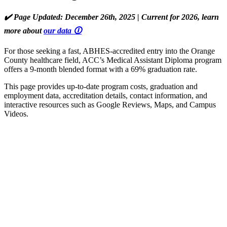
✔️ Page Updated: December 26th, 2025 | Current for 2026, learn
more about
our data 🛈
For those seeking a fast, ABHES-accredited entry into the Orange
County healthcare field, ACC’s Medical Assistant Diploma program
offers a 9-month blended format with a 69% graduation rate.
This page provides up-to-date program costs, graduation and
employment data, accreditation details, contact information, and
interactive resources such as Google Reviews, Maps, and Campus
Videos.