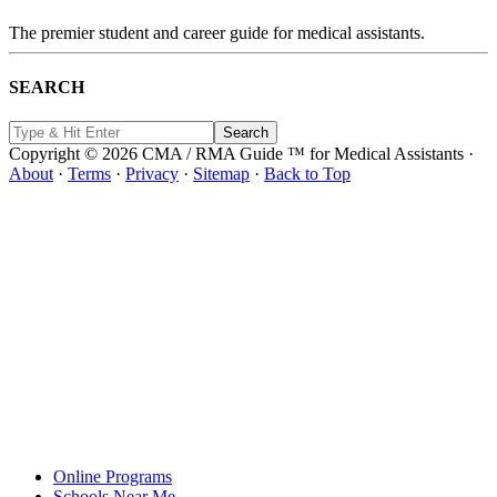
The premier student and career guide for medical assistants.
SEARCH
Copyright © 2026 CMA / RMA Guide ™ for Medical Assistants ·
About
·
Terms
·
Privacy
·
Sitemap
·
Back to Top
Online Programs
Schools Near Me