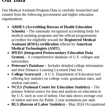
Our Data
Our Medical Assistant Program Data is carefully researched and
curated from the following government and higher education
organizations.
ABHES (Accrediting Bureau of Health Education
Schools)
– The nationally recognized accrediting body for
medical assisting programs and the official programmatic
accreditor for eligibility toward the
Registered Medical
Assistant (RMA) certification
offered by
American
Medical Technologists (AMT)
.
IPEDS (Integrated Postsecondary Education Data
System)
– A comprehensive database of U.S. colleges and
universities.
Peterson’s Database
– Includes detailed college information
and their Distance Learning Licensed Data Set.
College Scorecard
– A U.S. Department of Education tool
offering key statistics on college costs, graduation rates, and
student outcomes.
NCES (National Center for Education Statistics)
– The
primary federal source for data and analysis on education in
the U.S. such as cost of tuition. Our data shows average cost
of tuition and fees for Public 2 year institutions per state.
BLS (Bureau of Labor Statistics)
– May 2024 Occupational