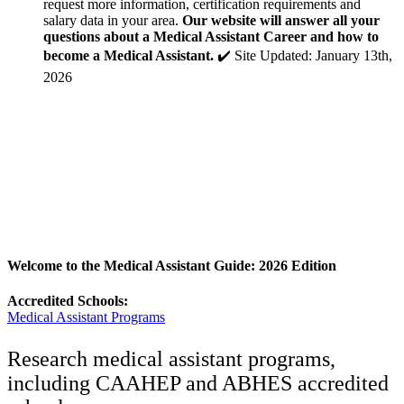
request more information, certification requirements and
salary data in your area.
Our website will answer all your
questions about a Medical Assistant Career and how to
become a Medical Assistant.
✔️ Site Updated: January 13th,
2026
Welcome to the Medical Assistant Guide: 2026 Edition
Accredited Schools:
Medical Assistant Programs
Research medical assistant programs,
including CAAHEP and ABHES accredited