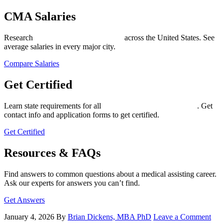
CMA Salaries
Research
medical assistant salary data
across the United States. See
average salaries in every major city.
Compare Salaries
Get Certified
Learn state requirements for all
medical assistant certifications
. Get
contact info and application forms to get certified.
Get Certified
Resources & FAQs
Find answers to common questions about a medical assisting career.
Ask our experts for answers you can’t find.
Get Answers
January 4, 2026
By
Brian Dickens, MBA PhD
Leave a Comment