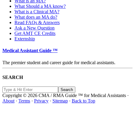
What is an MA?
What Should a MA know?
What is a Clinical MA?
What does an MA do?
Read FAQs & Answers
Ask a New Question
Get AMT CE Credits
Externship
Medical Assistant Guide ™
The premier student and career guide for medical assistants.
SEARCH
Copyright © 2026 CMA / RMA Guide ™ for Medical Assistants ·
About
·
Terms
·
Privacy
·
Sitemap
·
Back to Top