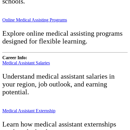
schools.
Online Medical Assisting Programs
Explore online medical assisting programs
designed for flexible learning.
Career Info:
Medical Assistant Salaries
Understand medical assistant salaries in
your region, job outlook, and earning
potential.
Medical Assistant Externship
Learn how medical assistant externships