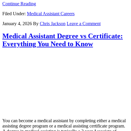
Continue Reading
Filed Under:
Medical Assistant Careers
January 4, 2026
By
Chris Jackson
Leave a Comment
Medical Assistant Degree vs Certificate:
Everything You Need to Know
You can become a medical assistant by completing either a medical
assisting degree program or a medical assisting certificate program.