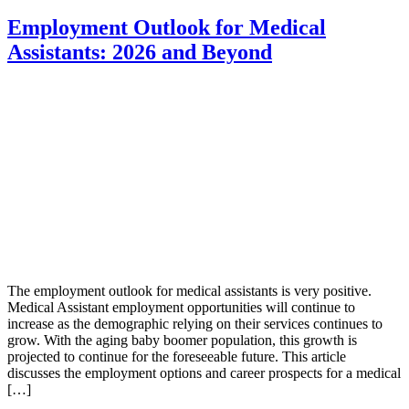
Employment Outlook for Medical
Assistants: 2026 and Beyond
The employment outlook for medical assistants is very positive.
Medical Assistant employment opportunities will continue to
increase as the demographic relying on their services continues to
grow. With the aging baby boomer population, this growth is
projected to continue for the foreseeable future. This article
discusses the employment options and career prospects for a medical
[…]