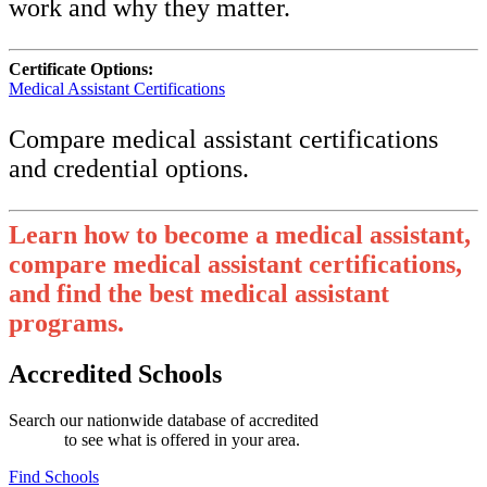
work and why they matter.
Certificate Options:
Medical Assistant Certifications
Compare medical assistant certifications
and credential options.
Learn how to become a medical assistant,
compare medical assistant certifications,
and find the best medical assistant
programs.
Accredited Schools
Search our nationwide database of accredited
medical assistant
schools
to see what is offered in your area.
Find Schools