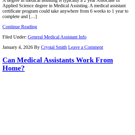
A degree in medical assisting is typically a 2 year Associate of
Applied Science degree in Medical Assisting. A medical assistant
certificate program could take anywhere from 6 weeks to 1 year to
complete and […]
Continue Reading
Filed Under:
General Medical Assistant Info
January 4, 2026
By
Crystal Smith
Leave a Comment
Can Medical Assistants Work From
Home?