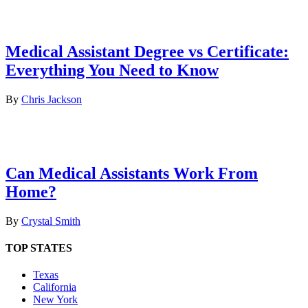
Medical Assistant Degree vs Certificate:
Everything You Need to Know
By
Chris Jackson
Can Medical Assistants Work From
Home?
By
Crystal Smith
TOP STATES
Texas
California
New York