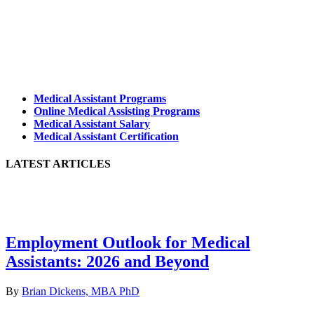
Medical Assistant Programs
Online Medical Assisting Programs
Medical Assistant Salary
Medical Assistant Certification
LATEST ARTICLES
Employment Outlook for Medical
Assistants: 2026 and Beyond
By
Brian Dickens, MBA PhD