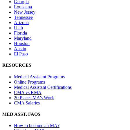
Georgia
Louisiana
New Jersey
Tennessee
Arizona
Utah
Florida
Maryland
Houston
Austin
El Paso
RESOURCES
Medical Assistant Programs
Online Programs
Medical Assistant Certifications
CMA vs RMA
20 Places MA's Work
CMA Salaries
MED ASST. FAQS
How to become an MA?