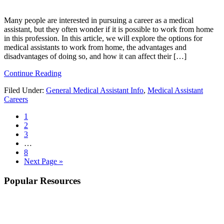
Many people are interested in pursuing a career as a medical
assistant, but they often wonder if it is possible to work from home
in this profession. In this article, we will explore the options for
medical assistants to work from home, the advantages and
disadvantages of doing so, and how it can affect their […]
Continue Reading
Filed Under:
General Medical Assistant Info
,
Medical Assistant
Careers
1
2
3
…
8
Next Page »
Popular Resources