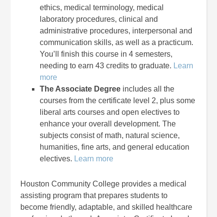
ethics, medical terminology, medical
laboratory procedures, clinical and
administrative procedures, interpersonal and
communication skills, as well as a practicum.
You’ll finish this course in 4 semesters,
needing to earn 43 credits to graduate.
Learn
more
The Associate Degree
includes all the
courses from the certificate level 2, plus some
liberal arts courses and open electives to
enhance your overall development. The
subjects consist of math, natural science,
humanities, fine arts, and general education
electives.
Learn more
Houston Community College provides a medical
assisting program that prepares students to
become friendly, adaptable, and skilled healthcare