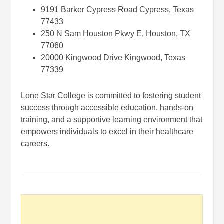
9191 Barker Cypress Road Cypress, Texas
77433
250 N Sam Houston Pkwy E, Houston, TX
77060
20000 Kingwood Drive Kingwood, Texas
77339
Lone Star College is committed to fostering student
success through accessible education, hands-on
training, and a supportive learning environment that
empowers individuals to excel in their healthcare
careers.