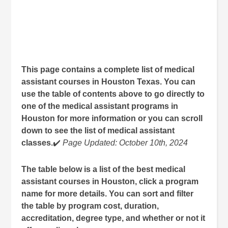
This page contains a complete list of medical
assistant courses in Houston Texas. You can
use the table of contents above to go directly to
one of the medical assistant programs in
Houston for more information or you can scroll
down to see the list of medical assistant
classes.
✔️
Page Updated: October 10th, 2024
The table below is a list of the best medical
assistant courses in Houston, click a program
name for more details. You can sort and filter
the table by program cost, duration,
accreditation, degree type, and whether or not it