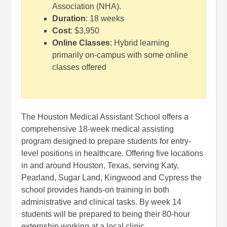
Association (NHA).
Duration
: 18 weeks
Cost
: $3,950
Online Classes
: Hybrid learning
primarily on-campus with some online
classes offered
The Houston Medical Assistant School offers a
comprehensive 18-week medical assisting
program designed to prepare students for entry-
level positions in healthcare. Offering five locations
in and around Houston, Texas, serving Katy,
Pearland, Sugar Land, Kingwood and Cypress the
school provides hands-on training in both
administrative and clinical tasks. By week 14
students will be prepared to being their 80-hour
externship working at a local clinic.