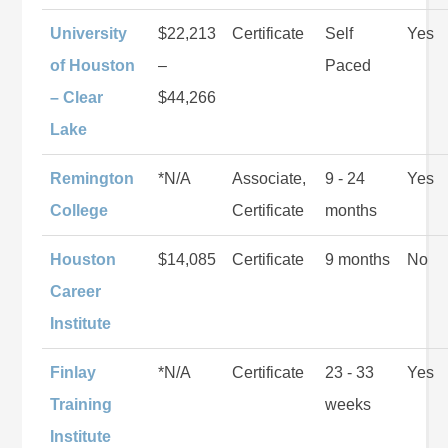
University
$22,213
Certificate
Self
Yes
of Houston
–
Paced
– Clear
$44,266
Lake
Remington
*N/A
Associate,
9 - 24
Yes
College
Certificate
months
Houston
$14,085
Certificate
9 months
No
Career
Institute
Finlay
*N/A
Certificate
23 - 33
Yes
Training
weeks
Institute