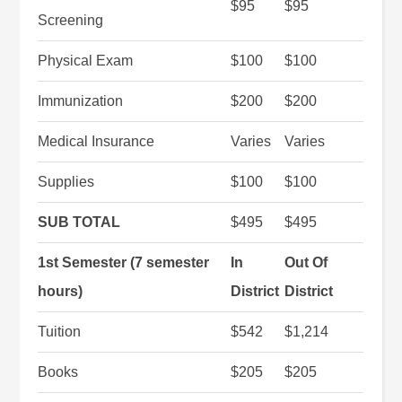
$95
$95
Screening
Physical Exam
$100
$100
Immunization
$200
$200
Medical Insurance
Varies
Varies
Supplies
$100
$100
SUB TOTAL
$495
$495
1st Semester (7 semester
In
Out Of
hours)
District
District
Tuition
$542
$1,214
Books
$205
$205