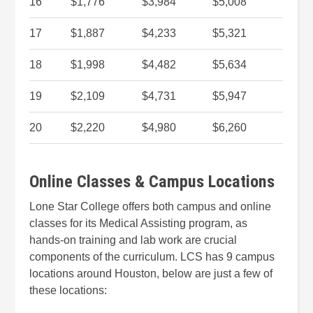
16
$1,776
$3,984
$5,008
17
$1,887
$4,233
$5,321
18
$1,998
$4,482
$5,634
19
$2,109
$4,731
$5,947
20
$2,220
$4,980
$6,260
Online Classes & Campus Locations
Lone Star College offers both campus and online
classes for its Medical Assisting program, as
hands-on training and lab work are crucial
components of the curriculum. LCS has 9 campus
locations around Houston, below are just a few of
these locations: