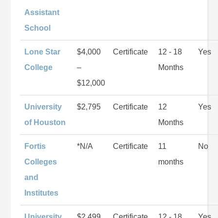
Assistant
School
Lone Star
$4,000
Certificate
12 - 18
Yes
College
–
Months
$12,000
University
$2,795
Certificate
12
Yes
of Houston
Months
Fortis
*N/A
Certificate
11
No
Colleges
months
and
Institutes
University
$2,499
Certificate
12 - 18
Yes