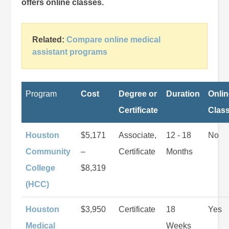
offers online classes.
Related:
Compare online medical
assistant programs
Program
Cost
Degree or
Duration
Onli
Certificate
Clas
Houston
$5,171
Associate,
12 - 18
No
Community
–
Certificate
Months
College
$8,319
(HCC)
Houston
$3,950
Certificate
18
Yes
Medical
Weeks