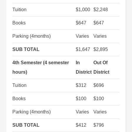
Tuition
$1,000
$2,248
Books
$647
$647
Parking (4months)
Varies
Varies
SUB TOTAL
$1,647
$2,895
4th Semester (4 semester
In
Out Of
hours)
District
District
Tuition
$312
$696
Books
$100
$100
Parking (4months)
Varies
Varies
SUB TOTAL
$412
$796