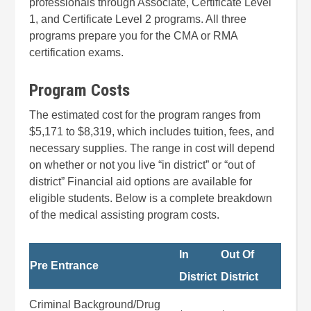
professionals through Associate, Certificate Level
1, and Certificate Level 2 programs. All three
programs prepare you for the CMA or RMA
certification exams.
Program Costs
The estimated cost for the program ranges from
$5,171 to $8,319, which includes tuition, fees, and
necessary supplies. The range in cost will depend
on whether or not you live “in district” or “out of
district” Financial aid options are available for
eligible students. Below is a complete breakdown
of the medical assisting program costs.
In
Out Of
Pre Entrance
District
District
Criminal Background/Drug