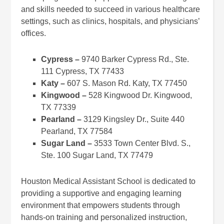
and skills needed to succeed in various healthcare
settings, such as clinics, hospitals, and physicians’
offices.
Cypress –
9740 Barker Cypress Rd., Ste.
111 Cypress, TX 77433
Katy –
607 S. Mason Rd. Katy, TX 77450
Kingwood –
528 Kingwood Dr. Kingwood,
TX 77339
Pearland –
3129 Kingsley Dr., Suite 440
Pearland, TX 77584
Sugar Land –
3533 Town Center Blvd. S.,
Ste. 100 Sugar Land, TX 77479
Houston Medical Assistant School is dedicated to
providing a supportive and engaging learning
environment that empowers students through
hands-on training and personalized instruction,