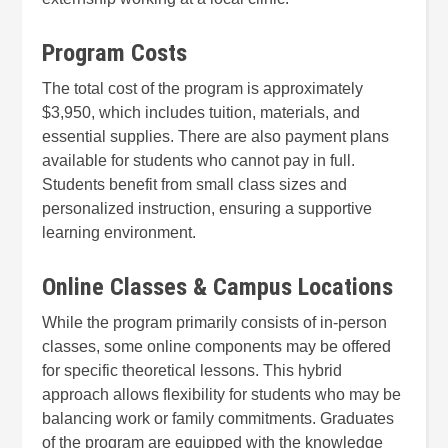
Program Costs
The total cost of the program is approximately
$3,950, which includes tuition, materials, and
essential supplies. There are also payment plans
available for students who cannot pay in full.
Students benefit from small class sizes and
personalized instruction, ensuring a supportive
learning environment.
Online Classes & Campus Locations
While the program primarily consists of in-person
classes, some online components may be offered
for specific theoretical lessons. This hybrid
approach allows flexibility for students who may be
balancing work or family commitments. Graduates
of the program are equipped with the knowledge