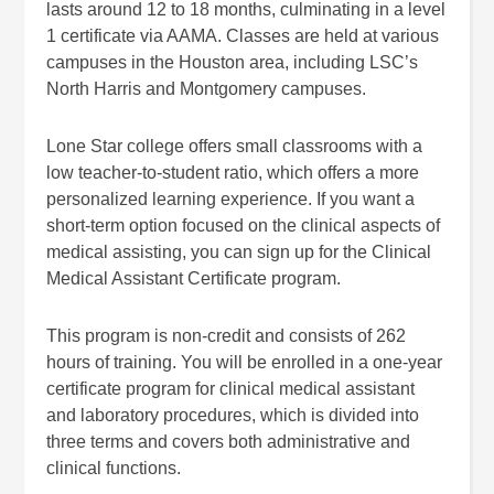
lasts around 12 to 18 months, culminating in a level
1 certificate via AAMA. Classes are held at various
campuses in the Houston area, including LSC’s
North Harris and Montgomery campuses.
Lone Star college offers small classrooms with a
low teacher-to-student ratio, which offers a more
personalized learning experience. If you want a
short-term option focused on the clinical aspects of
medical assisting, you can sign up for the Clinical
Medical Assistant Certificate program.
This program is non-credit and consists of 262
hours of training. You will be enrolled in a one-year
certificate program for clinical medical assistant
and laboratory procedures, which is divided into
three terms and covers both administrative and
clinical functions.