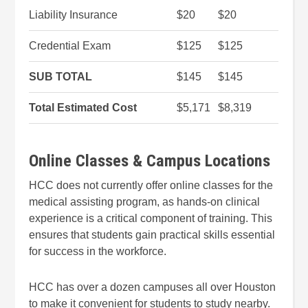
Liability Insurance
$20
$20
Credential Exam
$125
$125
SUB TOTAL
$145
$145
Total Estimated Cost
$5,171
$8,319
Online Classes & Campus Locations
HCC does not currently offer online classes for the
medical assisting program, as hands-on clinical
experience is a critical component of training. This
ensures that students gain practical skills essential
for success in the workforce.
HCC has over a dozen campuses all over Houston
to make it convenient for students to study nearby.