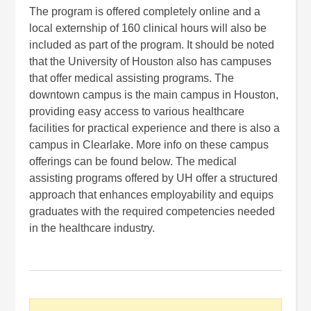
The program is offered completely online and a
local externship of 160 clinical hours will also be
included as part of the program. It should be noted
that the University of Houston also has campuses
that offer medical assisting programs. The
downtown campus is the main campus in Houston,
providing easy access to various healthcare
facilities for practical experience and there is also a
campus in Clearlake. More info on these campus
offerings can be found below. The medical
assisting programs offered by UH offer a structured
approach that enhances employability and equips
graduates with the required competencies needed
in the healthcare industry.