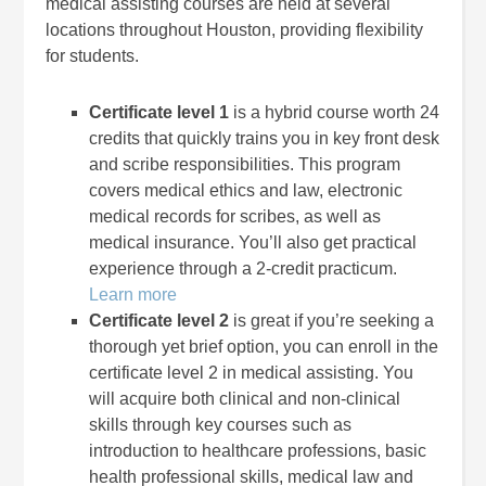
medical assisting courses are held at several
locations throughout Houston, providing flexibility
for students.
Certificate level 1
is a hybrid course worth 24
credits that quickly trains you in key front desk
and scribe responsibilities. This program
covers medical ethics and law, electronic
medical records for scribes, as well as
medical insurance. You’ll also get practical
experience through a 2-credit practicum.
Learn more
Certificate level 2
is great if you’re seeking a
thorough yet brief option, you can enroll in the
certificate level 2 in medical assisting. You
will acquire both clinical and non-clinical
skills through key courses such as
introduction to healthcare professions, basic
health professional skills, medical law and