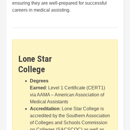
ensuring they are well-prepared for successful
careers in medical assisting.
Lone Star
College
Degrees
Earned
: Level 1 Certificate (CERT1)
via AAMA – American Association of
Medical Assistants
Accreditation
: Lone Star College is
accredited by the Southern Association
of Colleges and Schools Commission
on Colleges (SACSCOC) as well as