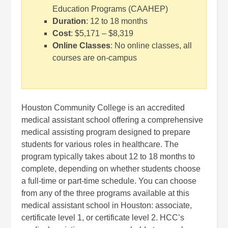
Education Programs (CAAHEP)
Duration
: 12 to 18 months
Cost
: $5,171 – $8,319
Online Classes
: No online classes, all
courses are on-campus
Houston Community College is an accredited
medical assistant school offering a comprehensive
medical assisting program designed to prepare
students for various roles in healthcare. The
program typically takes about 12 to 18 months to
complete, depending on whether students choose
a full-time or part-time schedule. You can choose
from any of the three programs available at this
medical assistant school in Houston: associate,
certificate level 1, or certificate level 2. HCC’s