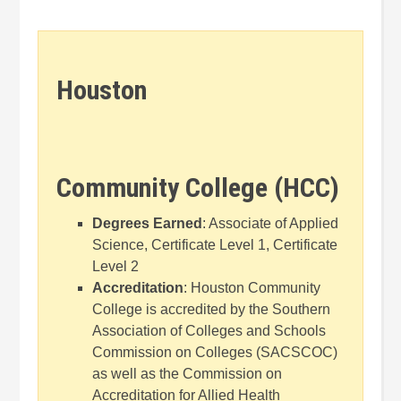
Houston
Community College (HCC)
Degrees Earned
: Associate of Applied
Science, Certificate Level 1, Certificate
Level 2
Accreditation
: Houston Community
College is accredited by the Southern
Association of Colleges and Schools
Commission on Colleges (SACSCOC)
as well as the Commission on
Accreditation for Allied Health