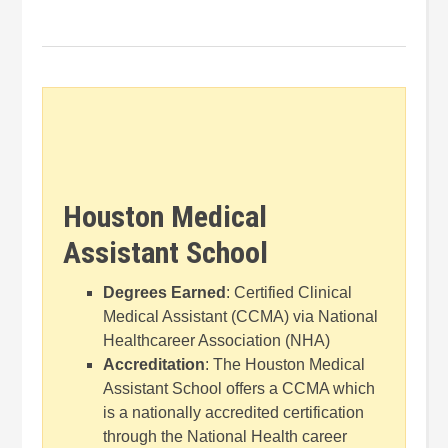
Houston Medical
Assistant School
Degrees Earned
: Certified Clinical
Medical Assistant (CCMA) via National
Healthcareer Association (NHA)
Accreditation
: The Houston Medical
Assistant School offers a CCMA which
is a nationally accredited certification
through the National Health career