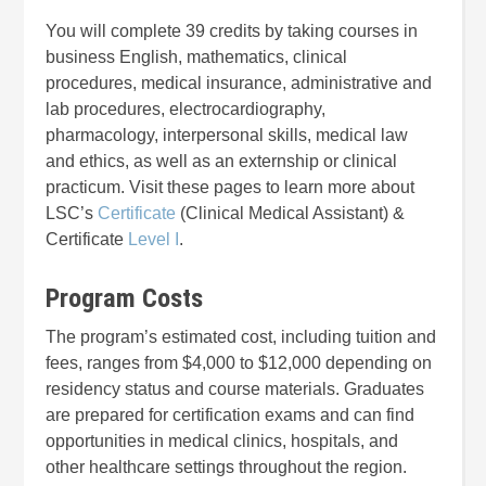
You will complete 39 credits by taking courses in
business English, mathematics, clinical
procedures, medical insurance, administrative and
lab procedures, electrocardiography,
pharmacology, interpersonal skills, medical law
and ethics, as well as an externship or clinical
practicum. Visit these pages to learn more about
LSC’s
Certificate
(Clinical Medical Assistant) &
Certificate
Level I
.
Program Costs
The program’s estimated cost, including tuition and
fees, ranges from $4,000 to $12,000 depending on
residency status and course materials. Graduates
are prepared for certification exams and can find
opportunities in medical clinics, hospitals, and
other healthcare settings throughout the region.