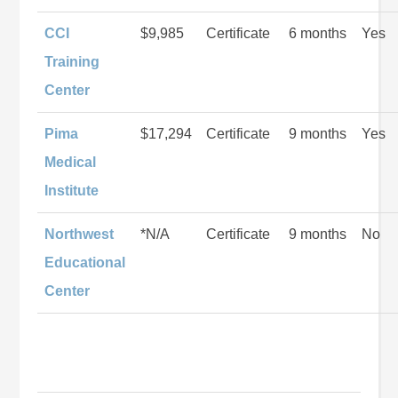
CCI
$9,985
Certificate
6 months
Yes
Training
Center
Pima
$17,294
Certificate
9 months
Yes
Medical
Institute
Northwest
*N/A
Certificate
9 months
No
Educational
Center