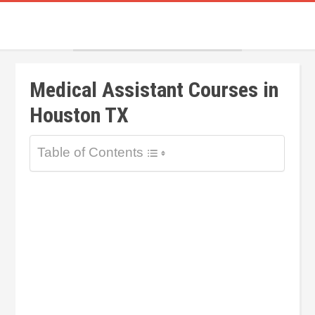
Medical Assistant Courses in
Houston TX
Table of Contents