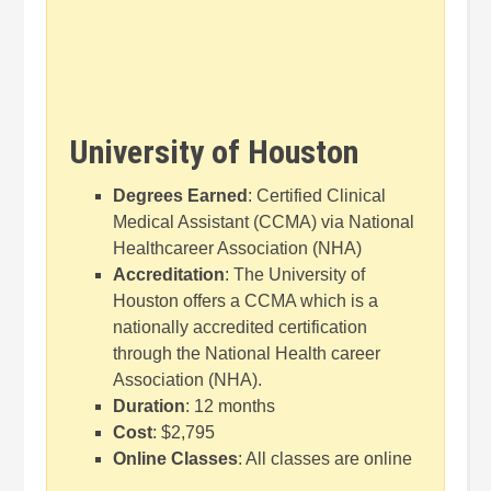
University of Houston
Degrees Earned
: Certified Clinical
Medical Assistant (CCMA) via National
Healthcareer Association (NHA)
Accreditation
: The University of
Houston offers a CCMA which is a
nationally accredited certification
through the National Health career
Association (NHA).
Duration
: 12 months
Cost
: $2,795
Online Classes
: All classes are online