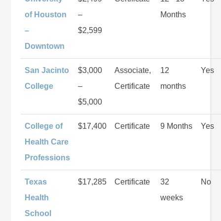
of Houston
–
Months
–
$2,599
Downtown
San Jacinto
$3,000
Associate,
12
Yes
College
–
Certificate
months
$5,000
College of
$17,400
Certificate
9 Months
Yes
Health Care
Professions
Texas
$17,285
Certificate
32
No
Health
weeks
School