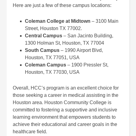
Here are just a few of these campus locations:
Coleman College at Midtown
– 3100 Main
Street, Houston TX 77002.
Central Campus
– San Jacinto Building,
1300 Holman St, Houston, TX 77004
South Campus
– 1990 Airport Blvd,
Houston, TX 77051, USA
Coleman Campus
– 1900 Pressler St,
Houston, TX 77030, USA
Overall, HCC’s program is an excellent choice for
those seeking a career in medical assisting in the
Houston area. Houston Community College is
committed to fostering a supportive and inclusive
learning environment that empowers students to
achieve their educational and career goals in the
healthcare field.