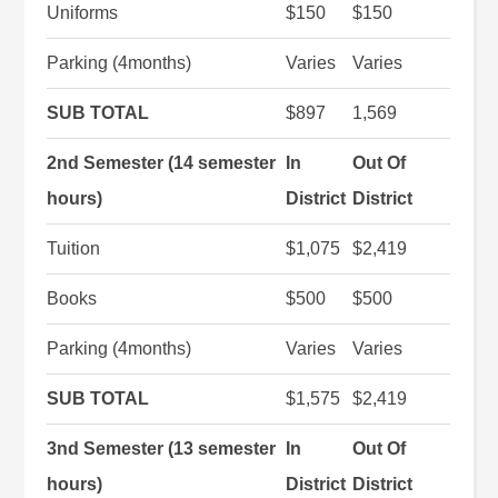
Uniforms
$150
$150
Parking (4months)
Varies
Varies
SUB TOTAL
$897
1,569
2nd Semester (14 semester
In
Out Of
hours)
District
District
Tuition
$1,075
$2,419
Books
$500
$500
Parking (4months)
Varies
Varies
SUB TOTAL
$1,575
$2,419
3nd Semester (13 semester
In
Out Of
hours)
District
District