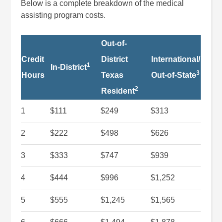
Below is a complete breakdown of the medical
assisting program costs.
Out-of-
Credit
District
International/
1
In-District
3
Hours
Texas
Out-of-State
2
Resident
1
$111
$249
$313
2
$222
$498
$626
3
$333
$747
$939
4
$444
$996
$1,252
5
$555
$1,245
$1,565