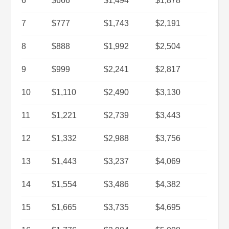
6
$666
$1,494
$1,878
7
$777
$1,743
$2,191
8
$888
$1,992
$2,504
9
$999
$2,241
$2,817
10
$1,110
$2,490
$3,130
11
$1,221
$2,739
$3,443
12
$1,332
$2,988
$3,756
13
$1,443
$3,237
$4,069
14
$1,554
$3,486
$4,382
15
$1,665
$3,735
$4,695