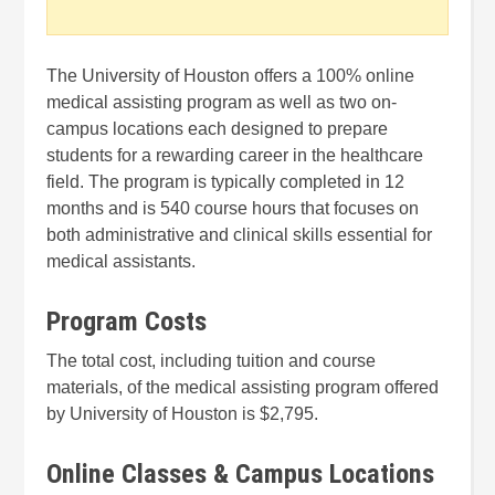
The University of Houston offers a 100% online
medical assisting program as well as two on-
campus locations each designed to prepare
students for a rewarding career in the healthcare
field. The program is typically completed in 12
months and is 540 course hours that focuses on
both administrative and clinical skills essential for
medical assistants.
Program Costs
The total cost, including tuition and course
materials, of the medical assisting program offered
by University of Houston is $2,795.
Online Classes & Campus Locations