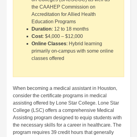
the CAAHEP Commission on
Accreditation for Allied Health
Education Programs
Duration
: 12 to 18 months
Cost
: $4,000 – $12,000
Online Classes
: Hybrid learning
primarily on-campus with some online
classes offered
When becoming a medical assistant in Houston,
consider the certificate programs in medical
assisting offered by Lone Star College.
Lone Star
College (LSC) offers a comprehensive Medical
Assisting program designed to equip students with
the necessary skills for a career in healthcare. The
program requires 39 credit hours that generally