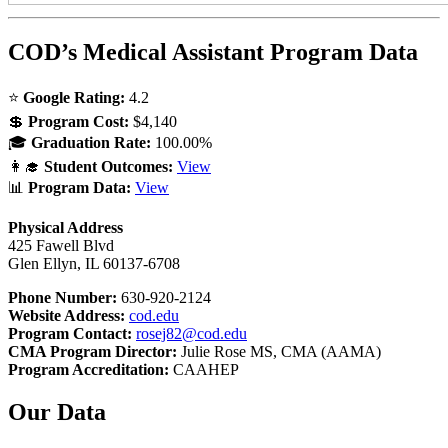
COD’s Medical Assistant Program Data
⭐
Google Rating:
4.2
💲
Program Cost:
$4,140
🎓
Graduation Rate:
100.00%
👩‍🎓
Student Outcomes:
View
📊
Program Data:
View
Physical Address
425 Fawell Blvd
Glen Ellyn, IL 60137-6708
Phone Number:
630-920-2124
Website Address:
cod.edu
Program Contact:
rosej82@cod.edu
CMA Program Director:
Julie Rose MS, CMA (AAMA)
Program Accreditation:
CAAHEP
Our Data