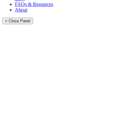
FAQs & Resources
About
× Close Panel