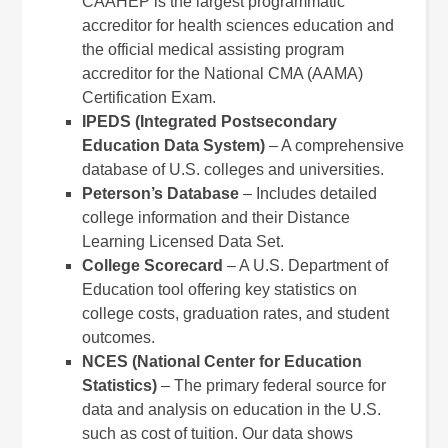
CAAHEP is the largest programmatic
accreditor for health sciences education and
the official medical assisting program
accreditor for the National CMA (AAMA)
Certification Exam.
IPEDS (Integrated Postsecondary
Education Data System)
– A comprehensive
database of U.S. colleges and universities.
Peterson’s Database
– Includes detailed
college information and their Distance
Learning Licensed Data Set.
College Scorecard
– A U.S. Department of
Education tool offering key statistics on
college costs, graduation rates, and student
outcomes.
NCES (National Center for Education
Statistics)
– The primary federal source for
data and analysis on education in the U.S.
such as cost of tuition. Our data shows