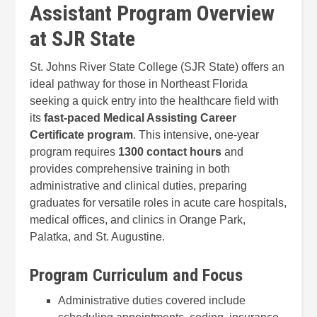
Assistant Program Overview
at SJR State
St. Johns River State College (SJR State) offers an
ideal pathway for those in Northeast Florida
seeking a quick entry into the healthcare field with
its
fast-paced Medical Assisting Career
Certificate program
. This intensive, one-year
program requires
1300 contact hours
and
provides comprehensive training in both
administrative and clinical duties, preparing
graduates for versatile roles in acute care hospitals,
medical offices, and clinics in Orange Park,
Palatka, and St. Augustine.
Program Curriculum and Focus
Administrative duties covered include