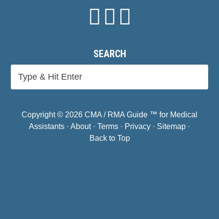
SEARCH
Copyright © 2026 CMA / RMA Guide ™ for Medical
Assistants ·
About
·
Terms
·
Privacy
·
Sitemap
·
Back to Top