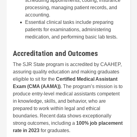
scheduling appointments, coding, insurance
processing, managing patient records, and
accounting.
Essential clinical tasks include preparing
patients for examinations, administering
medication, and performing basic lab tests.
Accreditation and Outcomes
The SJR State program is accredited by CAAHEP,
assuring quality education and making graduates
eligible to sit for the
Certified Medical Assistant
Exam (CMA (AAMA))
. The program’s mission is to
produce entry-level medical assistants competent
in knowledge, skills, and behavior, who are
prepared to work within legal and ethical
boundaries. Recent data shows exceptionally
strong outcomes, including a
100% job placement
rate in 2023
for graduates.