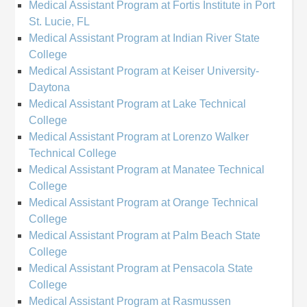
Medical Assistant Program at Fortis Institute in Port
St. Lucie, FL
Medical Assistant Program at Indian River State
College
Medical Assistant Program at Keiser University-
Daytona
Medical Assistant Program at Lake Technical
College
Medical Assistant Program at Lorenzo Walker
Technical College
Medical Assistant Program at Manatee Technical
College
Medical Assistant Program at Orange Technical
College
Medical Assistant Program at Palm Beach State
College
Medical Assistant Program at Pensacola State
College
Medical Assistant Program at Rasmussen