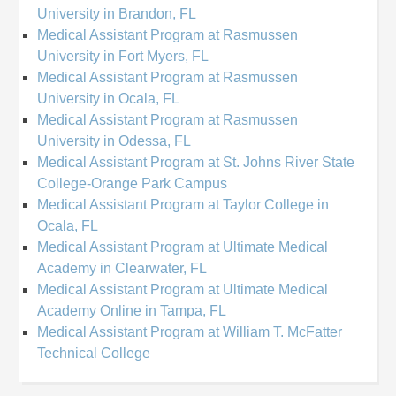
University in Brandon, FL
Medical Assistant Program at Rasmussen
University in Fort Myers, FL
Medical Assistant Program at Rasmussen
University in Ocala, FL
Medical Assistant Program at Rasmussen
University in Odessa, FL
Medical Assistant Program at St. Johns River State
College-Orange Park Campus
Medical Assistant Program at Taylor College in
Ocala, FL
Medical Assistant Program at Ultimate Medical
Academy in Clearwater, FL
Medical Assistant Program at Ultimate Medical
Academy Online in Tampa, FL
Medical Assistant Program at William T. McFatter
Technical College