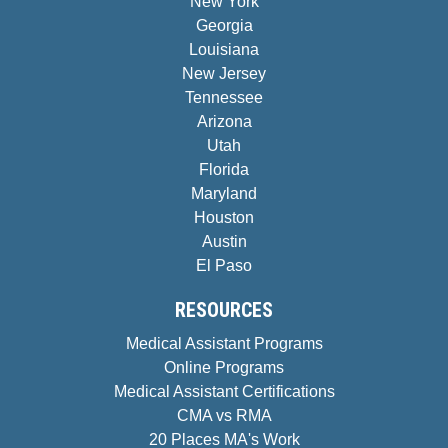
New York
Georgia
Louisiana
New Jersey
Tennessee
Arizona
Utah
Florida
Maryland
Houston
Austin
El Paso
RESOURCES
Medical Assistant Programs
Online Programs
Medical Assistant Certifications
CMA vs RMA
20 Places MA's Work