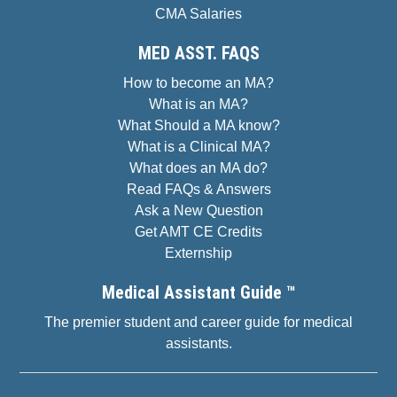
CMA Salaries
MED ASST. FAQS
How to become an MA?
What is an MA?
What Should a MA know?
What is a Clinical MA?
What does an MA do?
Read FAQs & Answers
Ask a New Question
Get AMT CE Credits
Externship
Medical Assistant Guide ™
The premier student and career guide for medical
assistants.