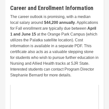
Career and Enrollment Information
The career outlook is promising, with a median
local salary around
$44,200 annually
. Applications
for Fall enrollment are typically due between
April
1 and June 15
at the Orange Park Campus (which
utilizes the Palatka satellite location). Cost
information is available in a separate PDF. This
certificate also acts as a valuable stepping stone
for students who wish to pursue further education in
Nursing and Allied Health tracks at SJR State.
Interested students can contact Program Director
Stephanie Bernard for more details.