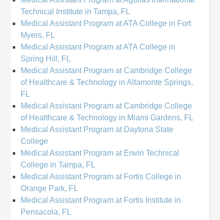
Technical Institute in Tampa, FL
Medical Assistant Program at ATA College in Fort
Myers, FL
Medical Assistant Program at ATA College in
Spring Hill, FL
Medical Assistant Program at Cambridge College
of Healthcare & Technology in Altamonte Springs,
FL
Medical Assistant Program at Cambridge College
of Healthcare & Technology in Miami Gardens, FL
Medical Assistant Program at Daytona State
College
Medical Assistant Program at Erwin Technical
College in Tampa, FL
Medical Assistant Program at Fortis College in
Orange Park, FL
Medical Assistant Program at Fortis Institute in
Pensacola, FL