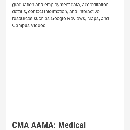
graduation and employment data, accreditation
details, contact information, and interactive
resources such as Google Reviews, Maps, and
Campus Videos.
CMA AAMA: Medical