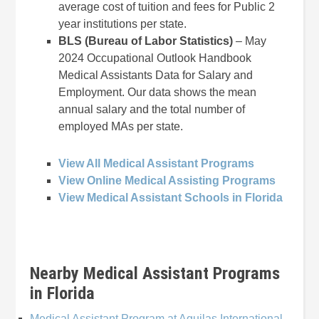
average cost of tuition and fees for Public 2
year institutions per state.
BLS (Bureau of Labor Statistics)
– May
2024 Occupational Outlook Handbook
Medical Assistants Data for Salary and
Employment. Our data shows the mean
annual salary and the total number of
employed MAs per state.
View All Medical Assistant Programs
View Online Medical Assisting Programs
View Medical Assistant Schools in Florida
Nearby Medical Assistant Programs
in Florida
Medical Assistant Program at Aguilas International