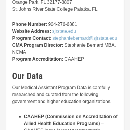
Orange Park, FL 32177-3807
St. Johns River State College Palatka, FL
Phone Number:
904-276-6881
Website Address:
sjrstate.edu
Program Contact:
stephaniebernard@sjrstate.edu
CMA Program Director:
Stephanie Bernard MBA,
NCMA
Program Accreditation:
CAAHEP
Our Data
Our Medical Assistant Program Data is carefully
researched and curated from the following
government and higher education organizations.
CAAHEP (Commission on Accreditation of
Allied Health Education Programs)
–