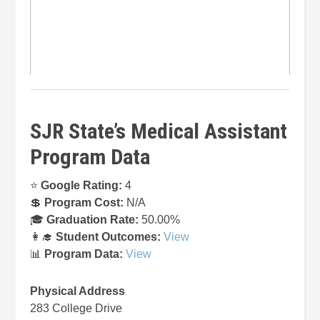
SJR State’s Medical Assistant
Program Data
⭐
Google Rating:
4
💲
Program Cost:
N/A
🎓
Graduation Rate:
50.00%
👩‍🎓
Student Outcomes:
View
📊
Program Data:
View
Physical Address
283 College Drive