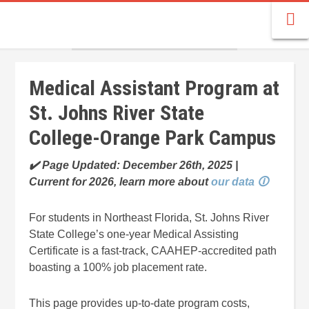
Medical Assistant Program at
St. Johns River State
College-Orange Park Campus
✔️ Page Updated: December 26th, 2025 |
Current for 2026, learn more about
our data 🛈
For students in Northeast Florida, St. Johns River
State College’s one-year Medical Assisting
Certificate is a fast-track, CAAHEP-accredited path
boasting a 100% job placement rate.
This page provides up-to-date program costs,