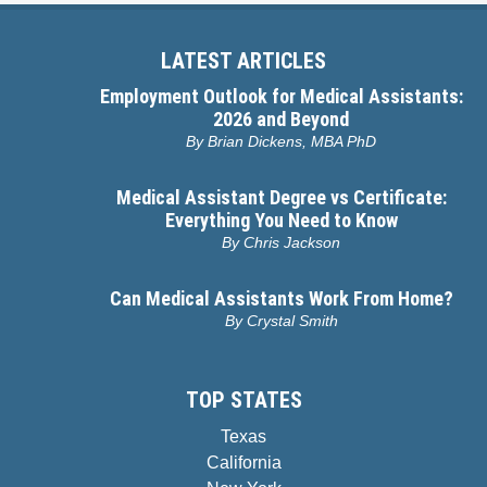
LATEST ARTICLES
Employment Outlook for Medical Assistants:
2026 and Beyond
By
Brian Dickens, MBA PhD
Medical Assistant Degree vs Certificate:
Everything You Need to Know
By
Chris Jackson
Can Medical Assistants Work From Home?
By
Crystal Smith
TOP STATES
Texas
California