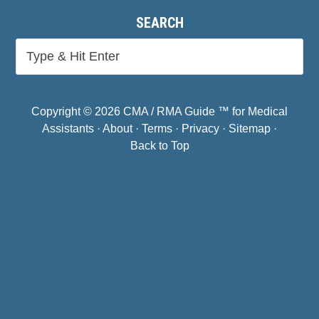
SEARCH
Copyright © 2026 CMA / RMA Guide ™ for Medical
Assistants ·
About
·
Terms
·
Privacy
·
Sitemap
·
Back to Top