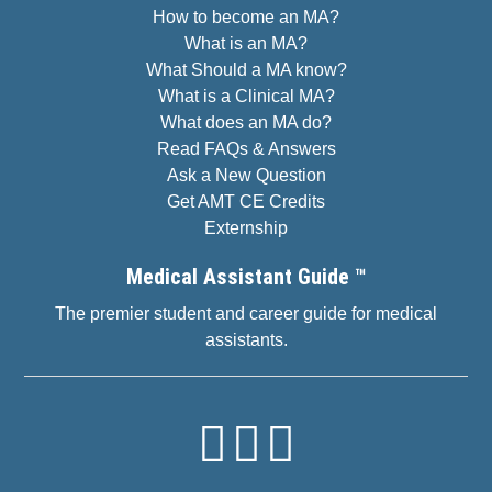
How to become an MA?
What is an MA?
What Should a MA know?
What is a Clinical MA?
What does an MA do?
Read FAQs & Answers
Ask a New Question
Get AMT CE Credits
Externship
Medical Assistant Guide ™
The premier student and career guide for medical
assistants.