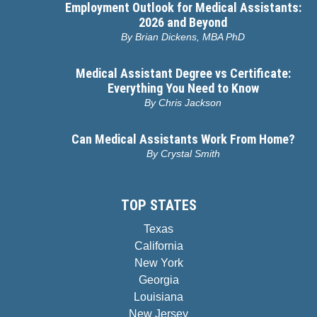
Employment Outlook for Medical Assistants:
2026 and Beyond
By
Brian Dickens, MBA PhD
Medical Assistant Degree vs Certificate:
Everything You Need to Know
By
Chris Jackson
Can Medical Assistants Work From Home?
By
Crystal Smith
TOP STATES
Texas
California
New York
Georgia
Louisiana
New Jersey