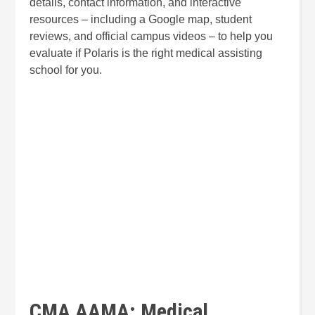
details, contact information, and interactive
resources – including a Google map, student
reviews, and official campus videos – to help you
evaluate if Polaris is the right medical assisting
school for you.
CMA AAMA: Medical