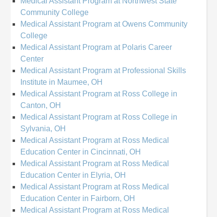
Medical Assistant Program at Northwest State
Community College
Medical Assistant Program at Owens Community
College
Medical Assistant Program at Polaris Career
Center
Medical Assistant Program at Professional Skills
Institute in Maumee, OH
Medical Assistant Program at Ross College in
Canton, OH
Medical Assistant Program at Ross College in
Sylvania, OH
Medical Assistant Program at Ross Medical
Education Center in Cincinnati, OH
Medical Assistant Program at Ross Medical
Education Center in Elyria, OH
Medical Assistant Program at Ross Medical
Education Center in Fairborn, OH
Medical Assistant Program at Ross Medical