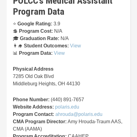
POLCC’s Medical Assistant
Program Data
⭐
Google Rating:
3.9
💲
Program Cost:
N/A
🎓
Graduation Rate:
N/A
👩‍🎓
Student Outcomes:
View
📊
Program Data:
View
Physical Address
7285 Old Oak Blvd
Middleburg Heights, OH 44130
Phone Number:
(440) 891-7657
Website Address:
polaris.edu
Program Contact:
ahrouda@polaris.edu
CMA Program Director:
Amy Hrouda-Traum AAS,
CMA (AAMA)
Program Accreditation:
CAAHEP