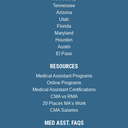
Tennessee
Arizona
Utah
Florida
Maryland
Houston
Austin
El Paso
RESOURCES
Medical Assistant Programs
Online Programs
Medical Assistant Certifications
CMA vs RMA
20 Places MA's Work
CMA Salaries
MED ASST. FAQS