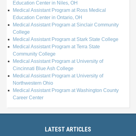
Education Center in Niles, OH
Medical Assistant Program at Ross Medical
Education Center in Ontario, OH
Medical Assistant Program at Sinclair Community
College
Medical Assistant Program at Stark State College
Medical Assistant Program at Terra State
Community College
Medical Assistant Program at University of
Cincinnati Blue Ash College
Medical Assistant Program at University of
Northwestern Ohio
Medical Assistant Program at Washington County
Career Center
LATEST ARTICLES