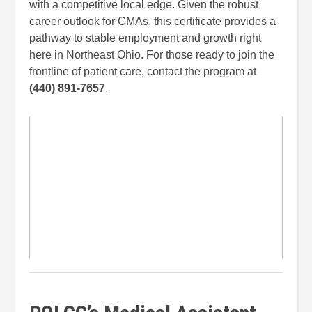
with a competitive local edge. Given the robust
career outlook for CMAs, this certificate provides a
pathway to stable employment and growth right
here in Northeast Ohio. For those ready to join the
frontline of patient care, contact the program at
(440) 891-7657
.