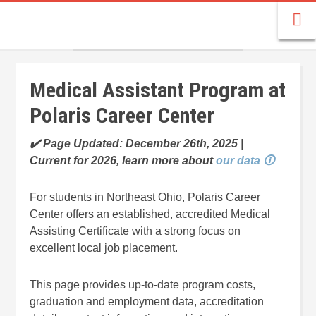
Medical Assistant Program at
Polaris Career Center
✔️ Page Updated: December 26th, 2025 |
Current for 2026, learn more about
our data 🛈
For students in Northeast Ohio, Polaris Career
Center offers an established, accredited Medical
Assisting Certificate with a strong focus on
excellent local job placement.
This page provides up-to-date program costs,
graduation and employment data, accreditation