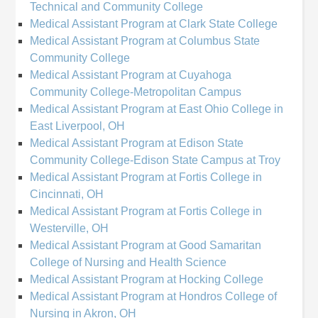
Technical and Community College
Medical Assistant Program at Clark State College
Medical Assistant Program at Columbus State
Community College
Medical Assistant Program at Cuyahoga
Community College-Metropolitan Campus
Medical Assistant Program at East Ohio College in
East Liverpool, OH
Medical Assistant Program at Edison State
Community College-Edison State Campus at Troy
Medical Assistant Program at Fortis College in
Cincinnati, OH
Medical Assistant Program at Fortis College in
Westerville, OH
Medical Assistant Program at Good Samaritan
College of Nursing and Health Science
Medical Assistant Program at Hocking College
Medical Assistant Program at Hondros College of
Nursing in Akron, OH