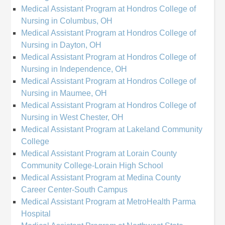
Medical Assistant Program at Hondros College of
Nursing in Columbus, OH
Medical Assistant Program at Hondros College of
Nursing in Dayton, OH
Medical Assistant Program at Hondros College of
Nursing in Independence, OH
Medical Assistant Program at Hondros College of
Nursing in Maumee, OH
Medical Assistant Program at Hondros College of
Nursing in West Chester, OH
Medical Assistant Program at Lakeland Community
College
Medical Assistant Program at Lorain County
Community College-Lorain High School
Medical Assistant Program at Medina County
Career Center-South Campus
Medical Assistant Program at MetroHealth Parma
Hospital