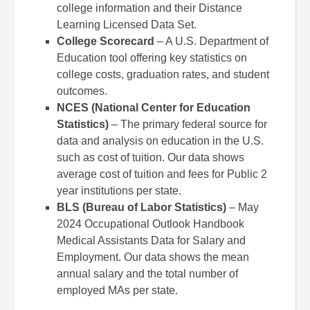
college information and their Distance
Learning Licensed Data Set.
College Scorecard
– A U.S. Department of
Education tool offering key statistics on
college costs, graduation rates, and student
outcomes.
NCES (National Center for Education
Statistics)
– The primary federal source for
data and analysis on education in the U.S.
such as cost of tuition. Our data shows
average cost of tuition and fees for Public 2
year institutions per state.
BLS (Bureau of Labor Statistics)
– May
2024 Occupational Outlook Handbook
Medical Assistants Data for Salary and
Employment. Our data shows the mean
annual salary and the total number of
employed MAs per state.