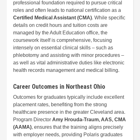
professional foundation required to pursue critical
roles and often leads to national certification as a
Certified Medical Assistant (CMA)
. While specific
details on credit hours and tuition costs are
managed by the Adult Education office, the
coursework itself is comprehensive, focusing
intensely on essential clinical skills – such as
phlebotomy and assisting with minor procedures –
as well as vital administrative duties like electronic
health records management and medical billing.
Career Outcomes in Northeast Ohio
Outcomes for graduates typically include excellent
placement rates, benefiting from the strong
healthcare presence in the greater Cleveland area.
Program Director
Amy Hrouda-Traum, AAS, CMA
(AAMA)
, ensures that the training aligns precisely
with employer needs, providing Polaris graduates