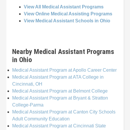
View All Medical Assistant Programs
View Online Medical Assisting Programs
View Medical Assistant Schools in Ohio
Nearby Medical Assistant Programs
in Ohio
Medical Assistant Program at Apollo Career Center
Medical Assistant Program at ATA College in
Cincinnati, OH
Medical Assistant Program at Belmont College
Medical Assistant Program at Bryant & Stratton
College-Parma
Medical Assistant Program at Canton City Schools
Adult Community Education
Medical Assistant Program at Cincinnati State