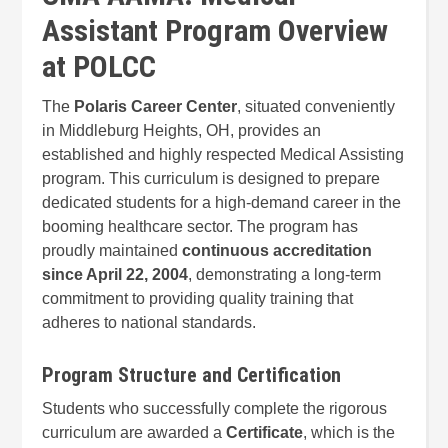
Assistant Program Overview
at POLCC
The
Polaris Career Center
, situated conveniently
in Middleburg Heights, OH, provides an
established and highly respected Medical Assisting
program. This curriculum is designed to prepare
dedicated students for a high-demand career in the
booming healthcare sector. The program has
proudly maintained
continuous accreditation
since April 22, 2004
, demonstrating a long-term
commitment to providing quality training that
adheres to national standards.
Program Structure and Certification
Students who successfully complete the rigorous
curriculum are awarded a
Certificate
, which is the