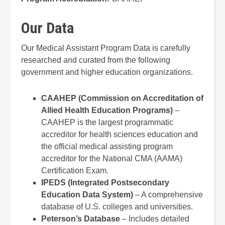
Our Data
Our Medical Assistant Program Data is carefully
researched and curated from the following
government and higher education organizations.
CAAHEP (Commission on Accreditation of
Allied Health Education Programs)
–
CAAHEP is the largest programmatic
accreditor for health sciences education and
the official medical assisting program
accreditor for the National CMA (AAMA)
Certification Exam.
IPEDS (Integrated Postsecondary
Education Data System)
– A comprehensive
database of U.S. colleges and universities.
Peterson’s Database
– Includes detailed