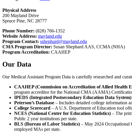
Physical Address
200 Mayland Drive
Spruce Pine, NC 28777
Phone Number:
(828) 766-1352
Website Address:
mayland.edu
Program Contact:
sshephard@mayland.edu
CMA Program Director:
Susan Shephard AAS, CCMA (NHA)
Program Accreditation:
CAAHEP
Our Data
Our Medical Assistant Program Data is carefully researched and cura
CAAHEP (Commission on Accreditation of Allied Health 
program accreditor for the National CMA (AAMA) Certificati
IPEDS (Integrated Postsecondary Education Data System)
Peterson’s Database
– Includes detailed college information a
College Scorecard
– A U.S. Department of Education tool offeri
NCES (National Center for Education Statistics)
– The prima
Public 2 year institutions per state.
BLS (Bureau of Labor Statistics)
– May 2024 Occupational Ou
employed MAs per state.