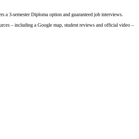
ers a 3-semester Diploma option and guaranteed job interviews.
ources – including a Google map, student reviews and official video –