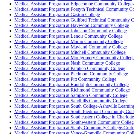
Medical Assistant Program at Edgecombe Community Colleg
Medical Assistant Program at Forsyth Technical Community Co
Medical Assistant Program at Gaston College
Medical Assistant Program at Guilford Technical Community C
Medical Assistant Program at Haywood Community College
Medical Assistant Program at Johnston Community College
Medical Assistant Program at Lenoir Community College
Medical Assistant Program at Martin Community College
Medical Assistant Program at Mayland Community College
Medical Assistant Program at Mitchell Community College
Medical Assistant Program at Montgomery Community Colleg
Medical Assistant Program at Nash Community College
Medical Assistant Program at Pamlico Community College
Medical Assistant Program at Piedmont Community College
Medical Assistant Program at Pitt Community College
Medical Assistant Program at Randolph Community College
Medical Assistant Program at Richmond Community College
Medical Assistant Program at Sampson Community College
Medical Assistant Program at Sandhills Community College
Medical Assistant Program at South College-Asheville Learning
Medical Assistant Program at South Piedmont Community Col
Medical Assistant Program at Southeastern College in Charlott
Medical Assistant Program at Southwestern Community Colleg
Medical Assistant Program at Stanly Community College-Crutc
Medical Assistant Program at Vance-Granville Community Col