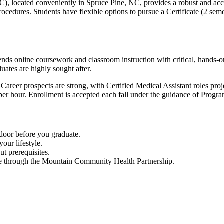
located conveniently in Spruce Pine, NC, provides a robust and accre
procedures. Students have flexible options to pursue a Certificate (2 sem
ends online coursework and classroom instruction with critical, hands-on
uates are highly sought after.
. Career prospects are strong, with Certified Medical Assistant roles pr
per hour. Enrollment is accepted each fall under the guidance of Prog
 door before you graduate.
your lifestyle.
t prerequisites.
ble through the Mountain Community Health Partnership.