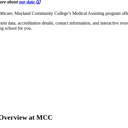
more about
our data 🛈
 healthcare, Mayland Community College’s Medical Assisting program off
t data, accreditation details, contact information, and interactive res
ng school for you.
 Overview at MCC