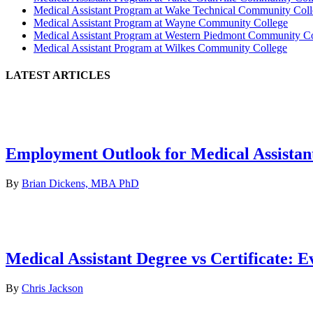
Medical Assistant Program at Wake Technical Community Col
Medical Assistant Program at Wayne Community College
Medical Assistant Program at Western Piedmont Community C
Medical Assistant Program at Wilkes Community College
LATEST ARTICLES
Employment Outlook for Medical Assistan
By
Brian Dickens, MBA PhD
Medical Assistant Degree vs Certificate: 
By
Chris Jackson