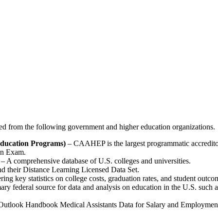
ted from the following government and higher education organizations.
Education Programs)
– CAAHEP is the largest programmatic accreditor f
on Exam.
– A comprehensive database of U.S. colleges and universities.
nd their Distance Learning Licensed Data Set.
ng key statistics on college costs, graduation rates, and student outco
ry federal source for data and analysis on education in the U.S. such as
tlook Handbook Medical Assistants Data for Salary and Employment. 