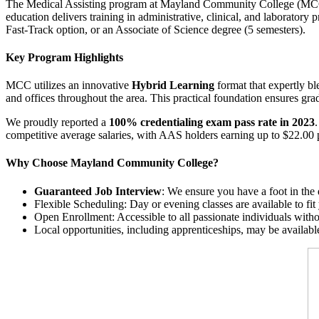
The Medical Assisting program at Mayland Community College (MCC), 
education delivers training in administrative, clinical, and laboratory 
Fast-Track option, or an Associate of Science degree (5 semesters).
Key Program Highlights
MCC utilizes an innovative
Hybrid Learning
format that expertly bl
and offices throughout the area. This practical foundation ensures grad
We proudly reported a
100% credentialing exam pass rate in 2023
competitive average salaries, with AAS holders earning up to $22.00 
Why Choose Mayland Community College?
Guaranteed Job Interview
: We ensure you have a foot in the
Flexible Scheduling: Day or evening classes are available to fit 
Open Enrollment: Accessible to all passionate individuals withou
Local opportunities, including apprenticeships, may be availa