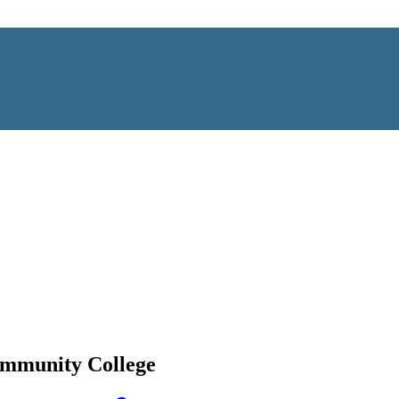
ommunity College