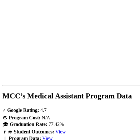
MCC’s Medical Assistant Program Data
⭐
Google Rating:
4.7
💲
Program Cost:
N/A
🎓
Graduation Rate:
77.42%
👩‍🎓
Student Outcomes:
View
📊
Program Data:
View