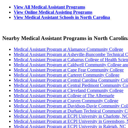
View All Medical Assistant Programs
View Online Medical Assisting Programs
View Medical Assistant Schools in North Carolina
Nearby Medical Assistant Programs in North Carolin
Medical Assistant Program at Alamance Community College
Medical Assistant Program at Asheville-Buncombe Technical
Medical Assistant Program at Cabarrus College of Health Scie
Medical Assistant Program at Caldwell Community College and 
Medical Assistant Program at Cape Fear Community College
Medical Assistant Program at Carteret Community College
Medical Assistant Program at Central Carolina Community C
Medical Assistant Program at Central Piedmont Community Co
Medical Assistant Program at Cleveland Community College
Medical Assistant Program at College of The Albemarle
Medical Assistant Program at Craven Community College
Medical Assistant Program at Davidson-Davie Community Col
Medical Assistant Program at Durham Technical Community C
Medical Assistant Program at ECPI University in Charlotte, N
Medical Assistant Program at ECPI University in Greensboro,
Medical Assistant Program at ECPI University in Raleigh, NC