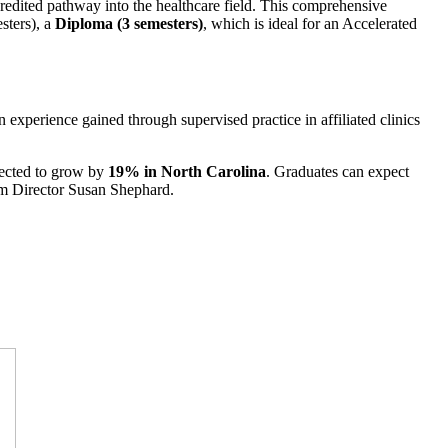
dited pathway into the healthcare field. This comprehensive
esters), a
Diploma (3 semesters)
, which is ideal for an Accelerated
 experience gained through supervised practice in affiliated clinics
ojected to grow by
19% in North Carolina
. Graduates can expect
ram Director Susan Shephard.