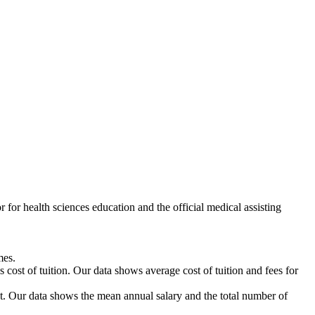
or health sciences education and the official medical assisting
mes.
 cost of tuition. Our data shows average cost of tuition and fees for
Our data shows the mean annual salary and the total number of