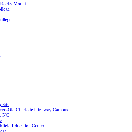
e-Rocky Mount
llege
ollege
e
 Site
lege-Old Charlotte Highway Campus
e, NC
e
hfield Education Center
lege