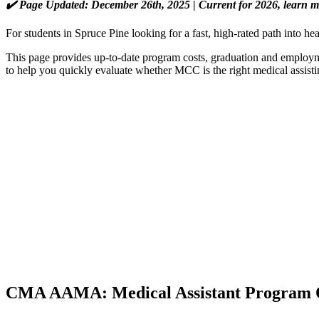
✔️ Page Updated: December 26th, 2025 | Current for 2026, learn 
For students in Spruce Pine looking for a fast, high-rated path into
This page provides up-to-date program costs, graduation and employmen
to help you quickly evaluate whether MCC is the right medical assisti
CMA AAMA: Medical Assistant Program