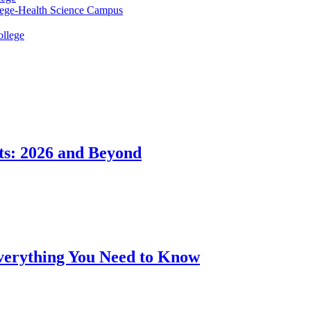
lege-Health Science Campus
ollege
ts: 2026 and Beyond
Everything You Need to Know