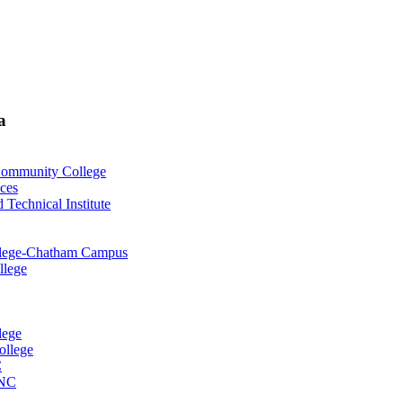
a
 Community College
nces
Technical Institute
ollege-Chatham Campus
llege
lege
ollege
C
 NC