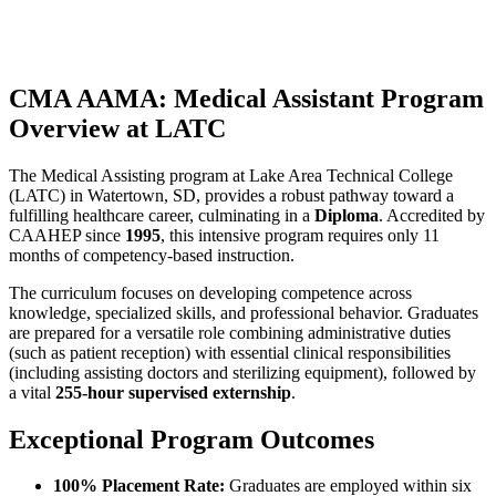
CMA AAMA: Medical Assistant Program
Overview at LATC
The Medical Assisting program at Lake Area Technical College
(LATC) in Watertown, SD, provides a robust pathway toward a
fulfilling healthcare career, culminating in a
Diploma
. Accredited by
CAAHEP since
1995
, this intensive program requires only 11
months of competency-based instruction.
The curriculum focuses on developing competence across
knowledge, specialized skills, and professional behavior. Graduates
are prepared for a versatile role combining administrative duties
(such as patient reception) with essential clinical responsibilities
(including assisting doctors and sterilizing equipment), followed by
a vital
255-hour supervised externship
.
Exceptional Program Outcomes
100% Placement Rate:
Graduates are employed within six