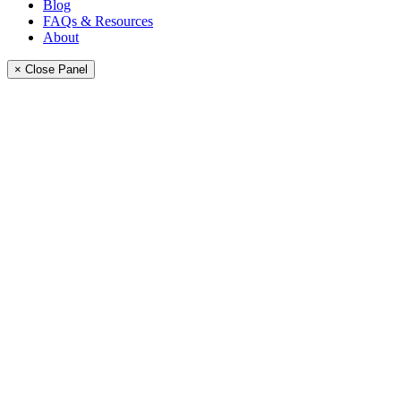
Blog
FAQs & Resources
About
× Close Panel