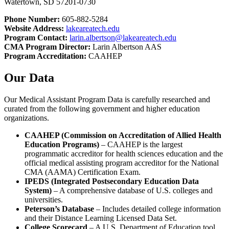
Watertown, SD 57201-0730
Phone Number:
605-882-5284
Website Address:
lakeareatech.edu
Program Contact:
larin.albertson@lakeareatech.edu
CMA Program Director:
Larin Albertson AAS
Program Accreditation:
CAAHEP
Our Data
Our Medical Assistant Program Data is carefully researched and
curated from the following government and higher education
organizations.
CAAHEP (Commission on Accreditation of Allied Health
Education Programs)
– CAAHEP is the largest
programmatic accreditor for health sciences education and the
official medical assisting program accreditor for the National
CMA (AAMA) Certification Exam.
IPEDS (Integrated Postsecondary Education Data
System)
– A comprehensive database of U.S. colleges and
universities.
Peterson’s Database
– Includes detailed college information
and their Distance Learning Licensed Data Set.
College Scorecard
– A U.S. Department of Education tool