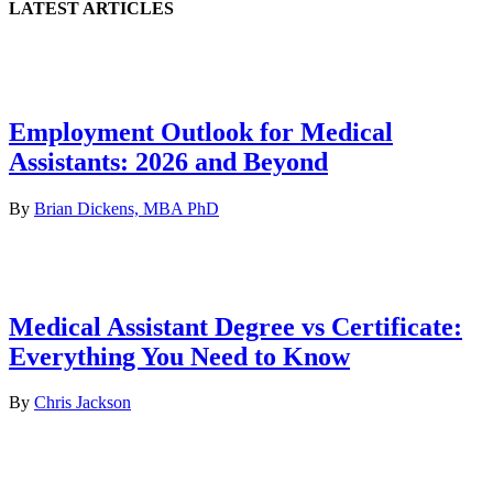
LATEST ARTICLES
Employment Outlook for Medical
Assistants: 2026 and Beyond
By
Brian Dickens, MBA PhD
Medical Assistant Degree vs Certificate:
Everything You Need to Know
By
Chris Jackson