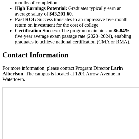
months of completion.
High Earnings Potential:
Graduates typically earn an
average salary of
$43,201.60
.
Fast ROI:
Success translates to an impressive five-month
return on investment for the cost of college.
Certification Success:
The program maintains an
86.84%
five-year average exam passage rate (2020–2024), enabling
graduates to achieve national certification (CMA or RMA).
Contact Information
For more information, please contact Program Director
Larin
Albertson
. The campus is located at 1201 Arrow Avenue in
Watertown.