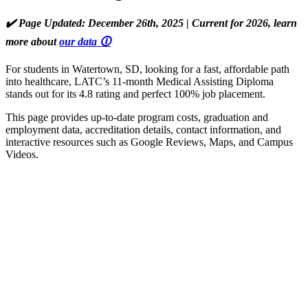
✔️ Page Updated: December 26th, 2025 | Current for 2026, learn
more about
our data 🛈
For students in Watertown, SD, looking for a fast, affordable path
into healthcare, LATC’s 11-month Medical Assisting Diploma
stands out for its 4.8 rating and perfect 100% job placement.
This page provides up-to-date program costs, graduation and
employment data, accreditation details, contact information, and
interactive resources such as Google Reviews, Maps, and Campus
Videos.