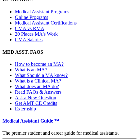
Medical Assistant Programs
Online Programs
Medical Assistant Certifications
CMA vs RMA
20 Places MA's Work
CMA Salaries
MED ASST. FAQS
How to become an MA?
What is an MA?
What Should a MA know?
What is a Clinical MA?
What does an MA do?
Read FAQs & Answers
Ask a New Question
Get AMT CE Credits
Externship
Medical Assistant Guide ™
The premier student and career guide for medical assistants.