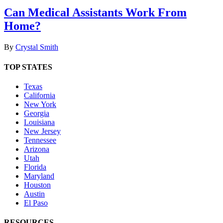
Can Medical Assistants Work From
Home?
By
Crystal Smith
TOP STATES
Texas
California
New York
Georgia
Louisiana
New Jersey
Tennessee
Arizona
Utah
Florida
Maryland
Houston
Austin
El Paso
RESOURCES