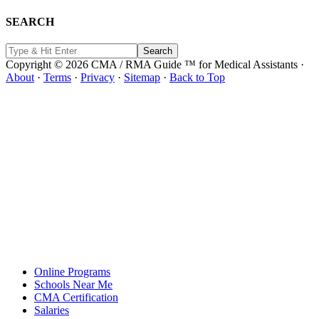
SEARCH
Copyright © 2026 CMA / RMA Guide ™ for Medical Assistants ·
About
·
Terms
·
Privacy
·
Sitemap
·
Back to Top
Online Programs
Schools Near Me
CMA Certification
Salaries