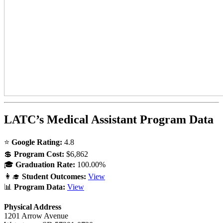
LATC’s Medical Assistant Program Data
⭐
Google Rating:
4.8
💲
Program Cost:
$6,862
🎓
Graduation Rate:
100.00%
👩‍🎓
Student Outcomes:
View
📊
Program Data:
View
Physical Address
1201 Arrow Avenue