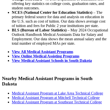
offering key statistics on college costs, graduation rates, and
student outcomes.
NCES (National Center for Education Statistics)
– The
primary federal source for data and analysis on education in
the U.S. such as cost of tuition. Our data shows average cost
of tuition and fees for Public 2 year institutions per state.
BLS (Bureau of Labor Statistics)
– May 2024 Occupational
Outlook Handbook Medical Assistants Data for Salary and
Employment. Our data shows the mean annual salary and the
total number of employed MAs per state.
View All Medical Assistant Programs
View Online Medical Assisting Programs
View Medical Assistant Schools in South Dakota
Nearby Medical Assistant Programs in South
Dakota
Medical Assistant Program at Lake Area Technical College
Medical Assistant Program at Mitchell Technical College
Medical Assistant Program at Southeast Technical College