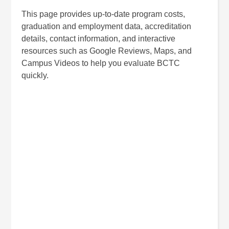
This page provides up-to-date program costs,
graduation and employment data, accreditation
details, contact information, and interactive
resources such as Google Reviews, Maps, and
Campus Videos to help you evaluate BCTC
quickly.