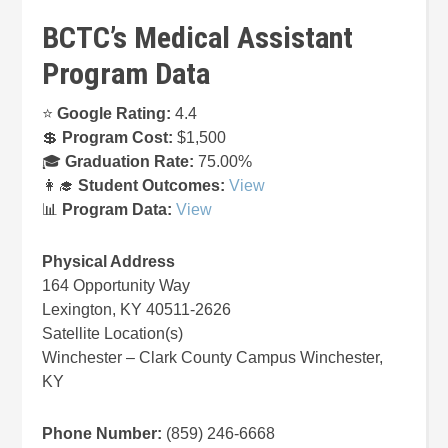
BCTC’s Medical Assistant
Program Data
⭐
Google Rating:
4.4
💲
Program Cost:
$1,500
🎓
Graduation Rate:
75.00%
👩‍🎓
Student Outcomes:
View
📊
Program Data:
View
Physical Address
164 Opportunity Way
Lexington, KY 40511-2626
Satellite Location(s)
Winchester – Clark County Campus Winchester,
KY
Phone Number:
(859) 246-6668