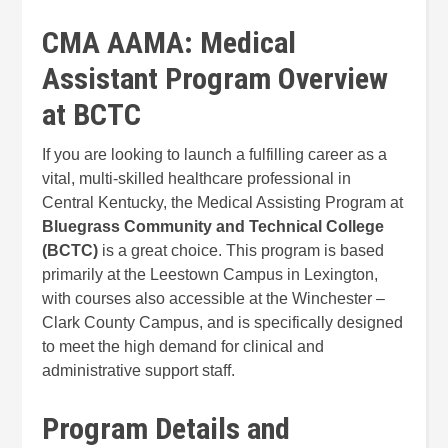
CMA AAMA: Medical
Assistant Program Overview
at BCTC
If you are looking to launch a fulfilling career as a
vital, multi-skilled healthcare professional in
Central Kentucky, the Medical Assisting Program at
Bluegrass Community and Technical College
(BCTC)
is a great choice. This program is based
primarily at the Leestown Campus in Lexington,
with courses also accessible at the Winchester –
Clark County Campus, and is specifically designed
to meet the high demand for clinical and
administrative support staff.
Program Details and