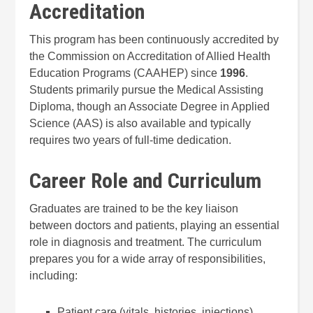
Accreditation
This program has been continuously accredited by
the Commission on Accreditation of Allied Health
Education Programs (CAAHEP) since
1996
.
Students primarily pursue the Medical Assisting
Diploma, though an Associate Degree in Applied
Science (AAS) is also available and typically
requires two years of full-time dedication.
Career Role and Curriculum
Graduates are trained to be the key liaison
between doctors and patients, playing an essential
role in diagnosis and treatment. The curriculum
prepares you for a wide array of responsibilities,
including:
Patient care (vitals, histories, injections)