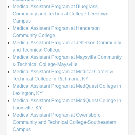
Medical Assistant Program at Bluegrass
Community and Technical College-Leestown
Campus
Medical Assistant Program at Henderson
Community College
Medical Assistant Program at Jefferson Community
and Technical College
Medical Assistant Program at Maysville Community
& Technical College-Maysville
Medical Assistant Program at Medical Career &
Technical College in Richmond, KY
Medical Assistant Program at MedQuest College in
Lexington, KY
Medical Assistant Program at MedQuest College in
Louisville, KY
Medical Assistant Program at Owensboro
Community and Technical College-Southeastern
Campus