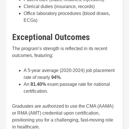
Clerical duties (insurance, records)
Office laboratory procedures (blood draws,
ECGs)
Exceptional Outcomes
The program’s strength is reflected in its recent
outcomes, featuring:
A 5-year average (2020-2024) job placement
rate of nearly
94%
.
An
81.40%
exam passage rate for national
certification.
Graduates are authorized to use the CMA (AAMA)
or RMA (AMT) credential upon certification,
positioning you for a challenging, fast-moving role
in healthcare.