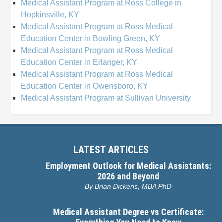
Medical Assistant Program at Ross College in
Hopkinsville, KY
Medical Assistant Program at Ross Medical
Education Center in Bowling Green, KY
Medical Assistant Program at Ross Medical
Education Center in Erlanger, KY
Medical Assistant Program at Ross Medical
Education Center in Owensboro, KY
Medical Assistant Program at Sullivan University
LATEST ARTICLES
Employment Outlook for Medical Assistants:
2026 and Beyond
By
Brian Dickens, MBA PhD
Medical Assistant Degree vs Certificate: