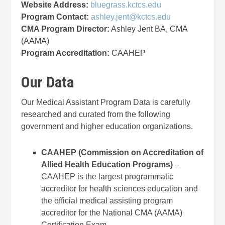
Website Address:
bluegrass.kctcs.edu
Program Contact:
ashley.jent@kctcs.edu
CMA Program Director:
Ashley Jent BA, CMA
(AAMA)
Program Accreditation:
CAAHEP
Our Data
Our Medical Assistant Program Data is carefully
researched and curated from the following
government and higher education organizations.
CAAHEP (Commission on Accreditation of
Allied Health Education Programs)
–
CAAHEP is the largest programmatic
accreditor for health sciences education and
the official medical assisting program
accreditor for the National CMA (AAMA)
Certification Exam.