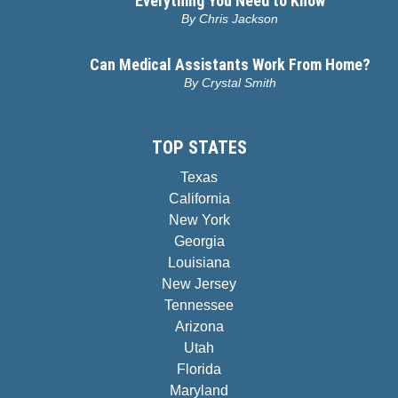
Everything You Need to Know
By
Chris Jackson
Can Medical Assistants Work From Home?
By
Crystal Smith
TOP STATES
Texas
California
New York
Georgia
Louisiana
New Jersey
Tennessee
Arizona
Utah
Florida
Maryland