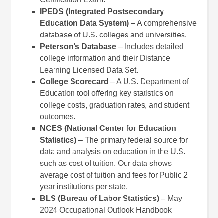
IPEDS (Integrated Postsecondary
Education Data System)
– A comprehensive
database of U.S. colleges and universities.
Peterson’s Database
– Includes detailed
college information and their Distance
Learning Licensed Data Set.
College Scorecard
– A U.S. Department of
Education tool offering key statistics on
college costs, graduation rates, and student
outcomes.
NCES (National Center for Education
Statistics)
– The primary federal source for
data and analysis on education in the U.S.
such as cost of tuition. Our data shows
average cost of tuition and fees for Public 2
year institutions per state.
BLS (Bureau of Labor Statistics)
– May
2024 Occupational Outlook Handbook