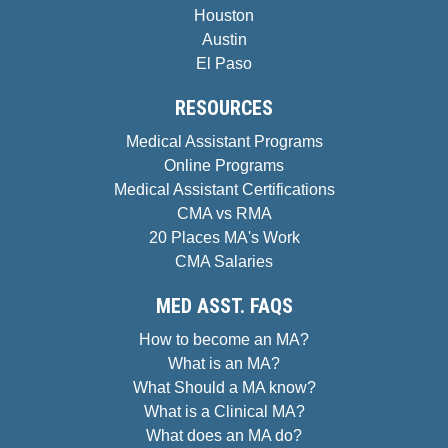
Houston
Austin
El Paso
RESOURCES
Medical Assistant Programs
Online Programs
Medical Assistant Certifications
CMA vs RMA
20 Places MA's Work
CMA Salaries
MED ASST. FAQS
How to become an MA?
What is an MA?
What Should a MA know?
What is a Clinical MA?
What does an MA do?