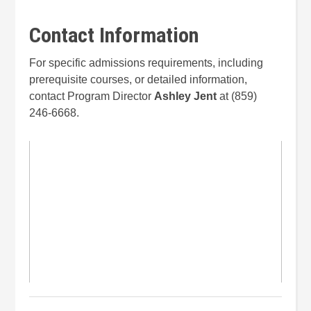
Contact Information
For specific admissions requirements, including
prerequisite courses, or detailed information,
contact Program Director
Ashley Jent
at (859)
246-6668.