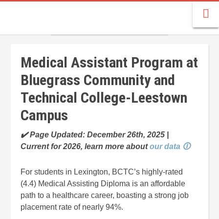
Medical Assistant Program at
Bluegrass Community and
Technical College-Leestown
Campus
✔️ Page Updated: December 26th, 2025 |
Current for 2026, learn more about
our data 🛈
For students in Lexington, BCTC’s highly-rated
(4.4) Medical Assisting Diploma is an affordable
path to a healthcare career, boasting a strong job
placement rate of nearly 94%.