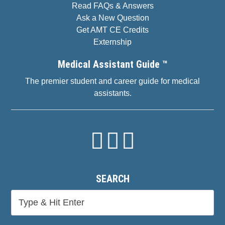
Read FAQs & Answers
Ask a New Question
Get AMT CE Credits
Externship
Medical Assistant Guide ™
The premier student and career guide for medical
assistants.
SEARCH