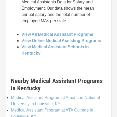
Medical Assistants Data for Salary and
Employment. Our data shows the mean
annual salary and the total number of
employed MAs per state.
View All Medical Assistant Programs
View Online Medical Assisting Programs
View Medical Assistant Schools in
Kentucky
Nearby Medical Assistant Programs
in Kentucky
Medical Assistant Program at American National
University in Louisville, KY
Medical Assistant Program at ATA College in
Louisville, KY